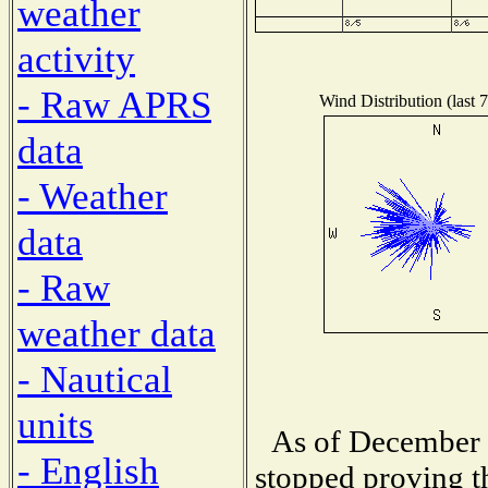
weather
activity
- Raw APRS
Wind Distribution (last 
data
- Weather
data
- Raw
weather data
- Nautical
units
As of December 1
- English
stopped proving t