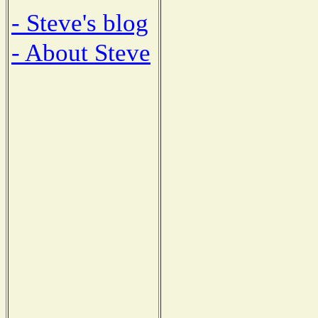
- Steve's blog
- About Steve