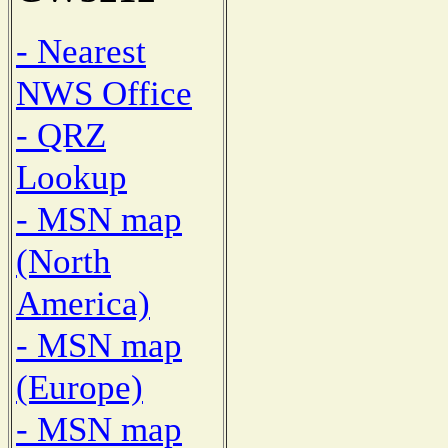
- Nearest
NWS Office
- QRZ
Lookup
- MSN map
(North
America)
- MSN map
(Europe)
- MSN map