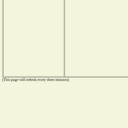
(This page will refresh every three minutes)