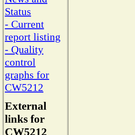
Status
- Current
report listing
- Quality
control
graphs for
CW5212
External
links for
CW5212