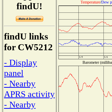
Temperature
/
Dew p
findU!
findU links
for CW5212
- Display
Barometer (milliba
panel
- Nearby
APRS activity
- Nearby