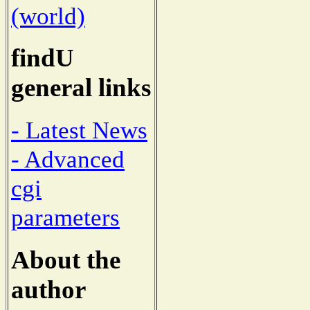
(world)
findU
general links
- Latest News
- Advanced
cgi
parameters
About the
author