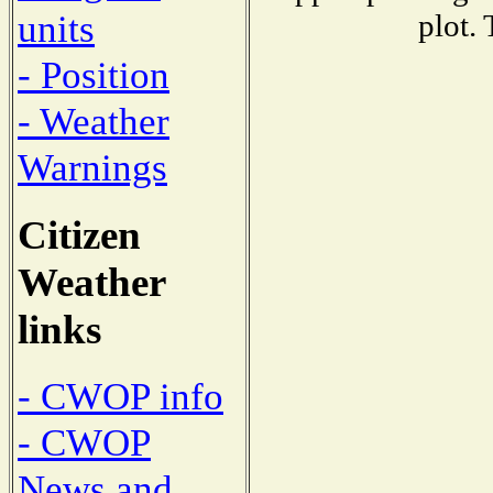
units
plot.
- Position
- Weather
Warnings
Citizen
Weather
links
- CWOP info
- CWOP
News and