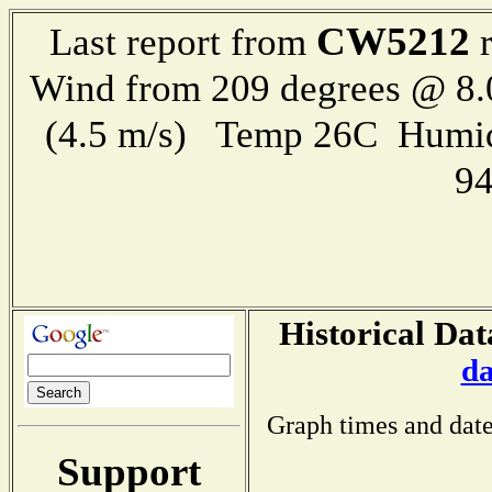
CW5212
Last report from
r
Wind from 209 degrees @ 8.
(4.5 m/s) Temp 26C Humid
9
Historical Dat
da
Graph times and date
Support