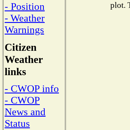
plot.
- Position
- Weather
Warnings
Citizen
Weather
links
- CWOP info
- CWOP
News and
Status