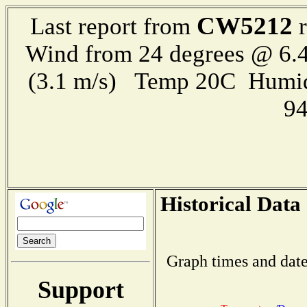
CW5212
Last report from
r
Wind from 24 degrees @ 6.4
(3.1 m/s) Temp 20C Humid
9
Historical Data
Graph times and date
Support