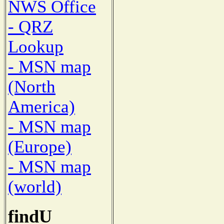
NWS Office
- QRZ
Lookup
- MSN map
(North
America)
- MSN map
(Europe)
- MSN map
(world)
findU