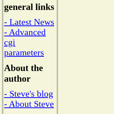
general links
- Latest News
- Advanced
cgi
parameters
About the
author
- Steve's blog
- About Steve