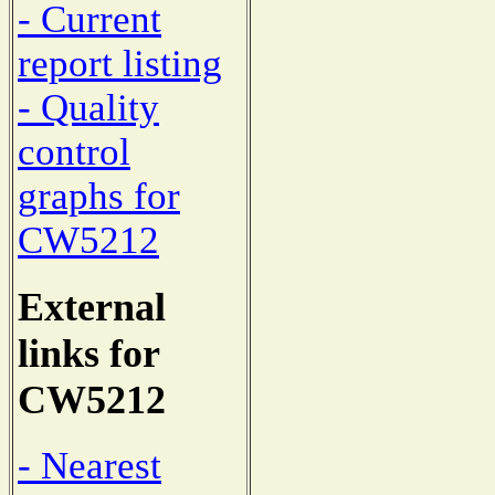
- Current
report listing
- Quality
control
graphs for
CW5212
External
links for
CW5212
- Nearest