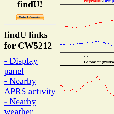
Temperature
/
Dew p
findU!
findU links
for CW5212
- Display
Barometer (milliba
panel
- Nearby
APRS activity
- Nearby
weather