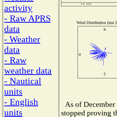
activity
- Raw APRS
Wind Distribution (last 
data
- Weather
data
- Raw
weather data
- Nautical
units
- English
As of December 1
units
stopped proving t