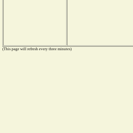
(This page will refresh every three minutes)