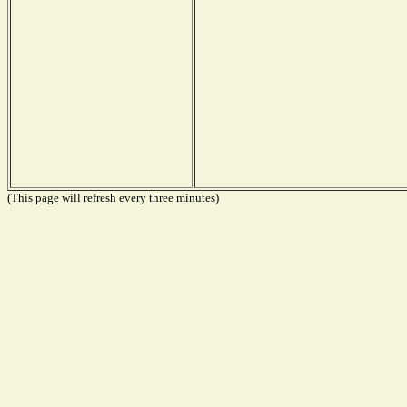
(This page will refresh every three minutes)