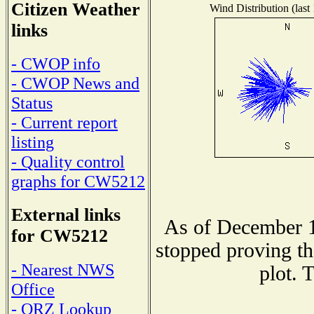
Citizen Weather
Wind Distribution (last
links
- CWOP info
- CWOP News and
Status
- Current report
listing
- Quality control
graphs for CW5212
External links
As of December 1
for CW5212
stopped proving th
- Nearest NWS
plot. 
Office
- QRZ Lookup