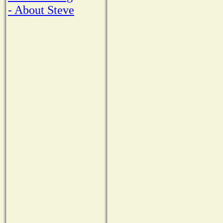
- About Steve