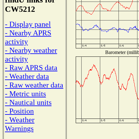
CW5212
- Display panel
- Nearby APRS
activity
- Nearby weather
Barometer (millib
activity
- Raw APRS data
- Weather data
- Raw weather data
- Metric units
- Nautical units
- Position
- Weather
Warnings