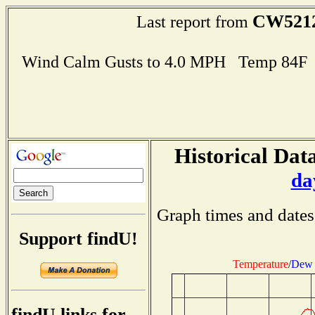
CW521
Last report from
Wind Calm Gusts to 4.0 MPH Temp 84F
Historical Data
da
Graph times and dates
Support findU!
Temperature
/
Dew 
findU links for