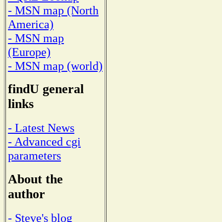
- MSN map (North
America)
- MSN map
(Europe)
- MSN map (world)
findU general
links
- Latest News
- Advanced cgi
parameters
About the
author
- Steve's blog