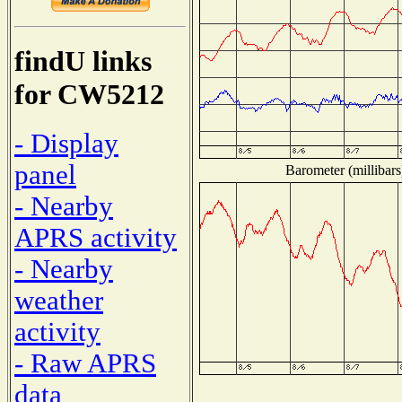
findU links
for CW5212
- Display
panel
Barometer (millibars
- Nearby
APRS activity
- Nearby
weather
activity
- Raw APRS
data