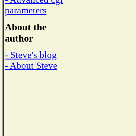
parameters
About the
author
- Steve's blog
- About Steve