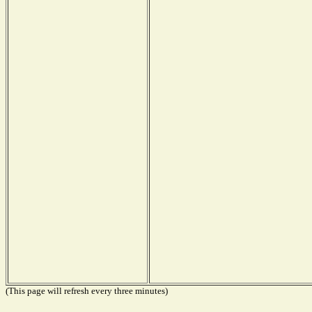
(This page will refresh every three minutes)