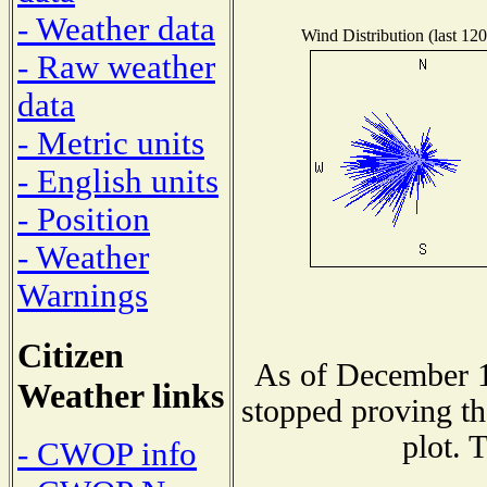
- Weather data
Wind Distribution (last 120
- Raw weather
data
- Metric units
- English units
- Position
- Weather
Warnings
Citizen
As of December 1
Weather links
stopped proving th
plot. 
- CWOP info