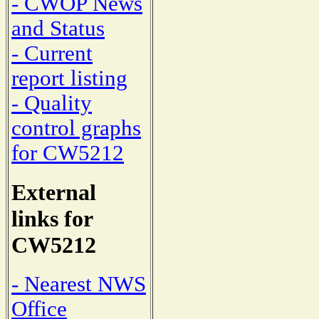
- CWOP News
and Status
- Current
report listing
- Quality
control graphs
for CW5212
External
links for
CW5212
- Nearest NWS
Office