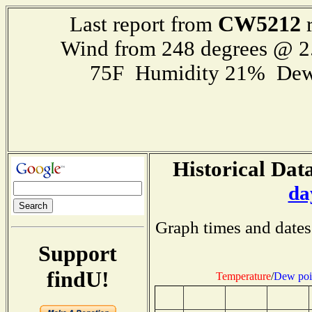
CW5212
Last report from
r
Wind from 248 degrees @ 2
75F Humidity 21% Dew
Historical Data
da
Graph times and dates
Support
findU!
Temperature
/
Dew poi