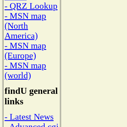
- QRZ Lookup
- MSN map
(North
America)
- MSN map
(Europe)
- MSN map
(world)
findU general
links
- Latest News
- Advanced cgi