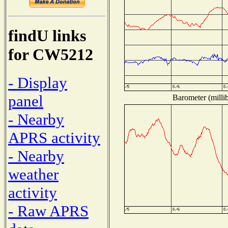
findU links
for CW5212
- Display
panel
Barometer (millib
- Nearby
APRS activity
- Nearby
weather
activity
- Raw APRS