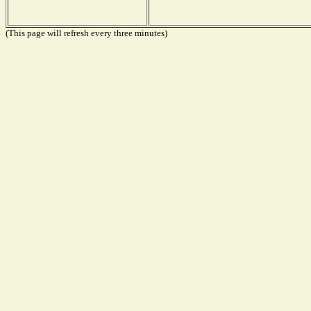
(This page will refresh every three minutes)