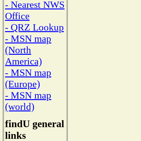
- Nearest NWS
Office
- QRZ Lookup
- MSN map
(North
America)
- MSN map
(Europe)
- MSN map
(world)
findU general
links