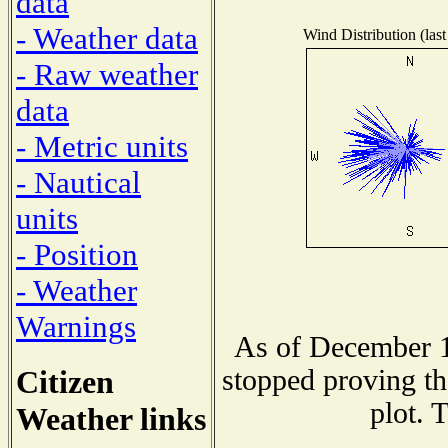
data
- Weather data
Wind Distribution (last
- Raw weather
data
- Metric units
- Nautical
units
- Position
- Weather
Warnings
As of December 1
Citizen
stopped proving th
plot. 
Weather links