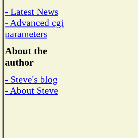
- Latest News
- Advanced cgi
parameters
About the
author
- Steve's blog
- About Steve