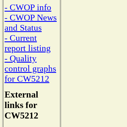
- CWOP info
- CWOP News
and Status
- Current
report listing
- Quality
control graphs
for CW5212
External
links for
CW5212