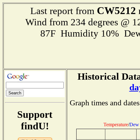
CW5212
Last report from
Wind from 234 degrees @ 
87F Humidity 10% Dew
Historical Data
da
Graph times and dates
Support
findU!
Temperature
/
Dew 