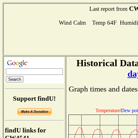
CW
Last report from
Wind Calm Temp 64F Humidit
Historical Data
da
Graph times and dates
Support findU!
Temperature
/
Dew poi
findU links for