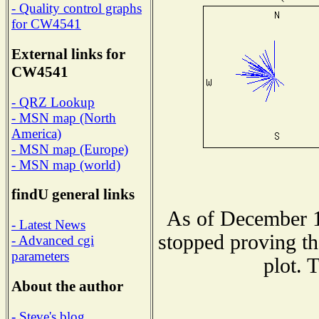
- Quality control graphs
for CW4541
External links for
CW4541
- QRZ Lookup
- MSN map (North
America)
- MSN map (Europe)
- MSN map (world)
findU general links
As of December 1
- Latest News
stopped proving th
- Advanced cgi
parameters
plot. 
About the author
- Steve's blog