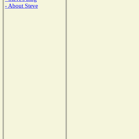
- About Steve