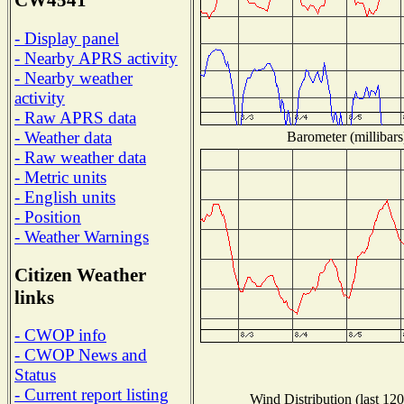
CW4541
- Display panel
- Nearby APRS activity
- Nearby weather
activity
- Raw APRS data
- Weather data
Barometer (millibars
- Raw weather data
- Metric units
- English units
- Position
- Weather Warnings
Citizen Weather
links
- CWOP info
- CWOP News and
Status
- Current report listing
Wind Distribution (last 120