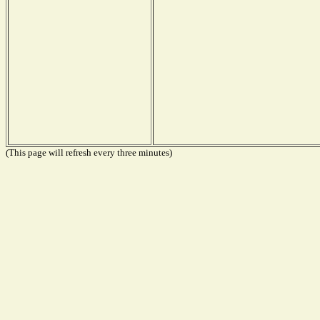
(This page will refresh every three minutes)