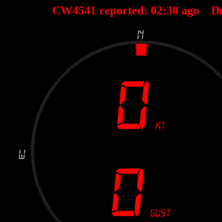
CW4541 reported:
02
:
30
ago D