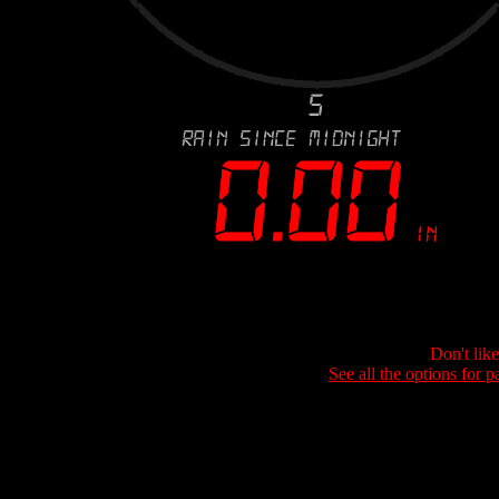
Don't lik
See all the options for p