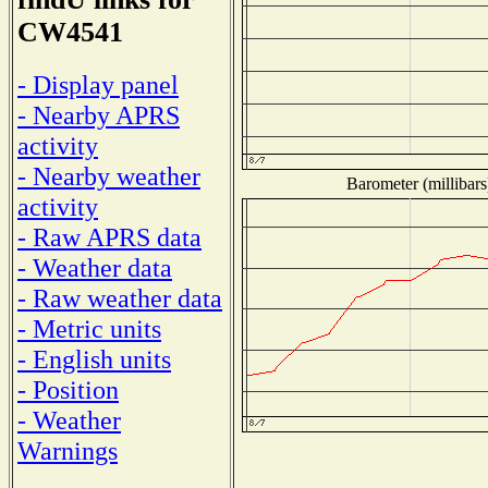
CW4541
- Display panel
- Nearby APRS
activity
- Nearby weather
Barometer (millibars
activity
- Raw APRS data
- Weather data
- Raw weather data
- Metric units
- English units
- Position
- Weather
Warnings