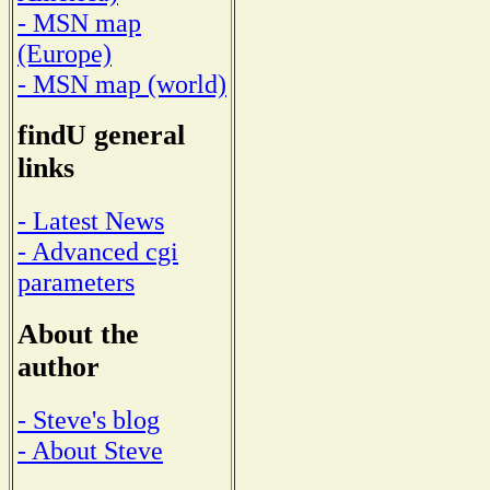
- MSN map
(Europe)
- MSN map (world)
findU general
links
- Latest News
- Advanced cgi
parameters
About the
author
- Steve's blog
- About Steve