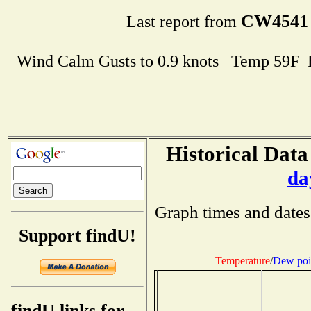
CW4541
Last report from
Wind Calm Gusts to 0.9 knots Temp 59F
Historical Data
da
Graph times and dates
Support findU!
Temperature
/
Dew poi
findU links for