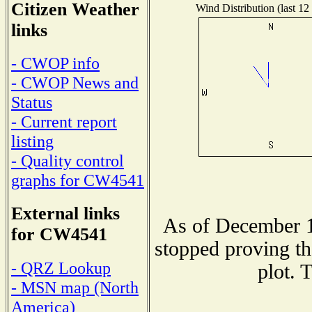
Citizen Weather
Wind Distribution (last 12
links
- CWOP info
- CWOP News and
Status
- Current report
listing
- Quality control
graphs for CW4541
External links
As of December 1
for CW4541
stopped proving th
- QRZ Lookup
plot. 
- MSN map (North
America)