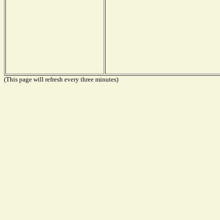
(This page will refresh every three minutes)