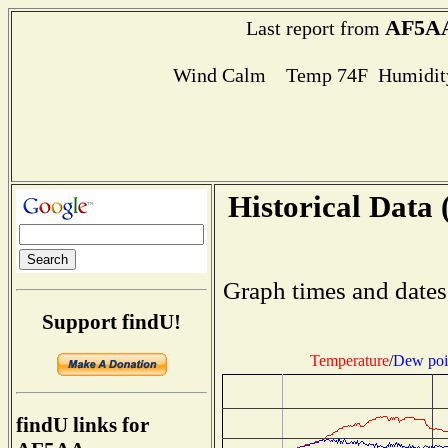
AF5A
Last report from
Wind Calm Temp 74F Humidity
Historical Data 
Graph times and dates
Support findU!
Temperature
/
Dew poi
findU links for