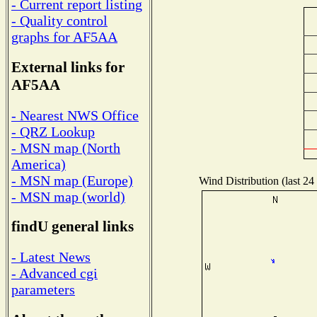
- Current report listing
- Quality control
graphs for AF5AA
External links for
AF5AA
- Nearest NWS Office
- QRZ Lookup
- MSN map (North
America)
- MSN map (Europe)
Wind Distribution (last 24
- MSN map (world)
findU general links
- Latest News
- Advanced cgi
parameters