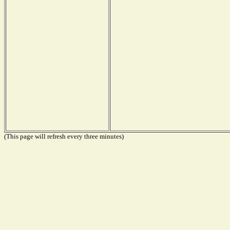
(This page will refresh every three minutes)