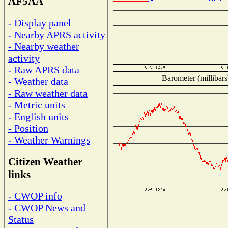
AF5AA
- Display panel
- Nearby APRS activity
- Nearby weather
activity
- Raw APRS data
Barometer (millibars
- Weather data
- Raw weather data
- Metric units
- English units
- Position
- Weather Warnings
Citizen Weather
links
- CWOP info
- CWOP News and
Status