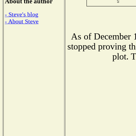
About the author
- Steve's blog
- About Steve
As of December 1
stopped proving th
plot. 