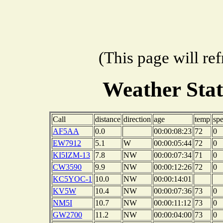
(This page will re
Weather Sta
Call
distance
direction
age
temp
sp
AF5AA
0.0
00:00:08:23
72
0
EW7912
5.1
W
00:00:05:44
72
0
KI5IZM-13
7.8
NW
00:00:07:34
71
0
CW3590
9.9
NW
00:00:12:26
72
0
KC5YOC-1
10.0
NW
00:00:14:01
KV5W
10.4
NW
00:00:07:36
73
0
NM5I
10.7
NW
00:00:11:12
73
0
GW2700
11.2
NW
00:00:04:00
73
0