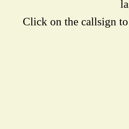
la
Click on the callsign to