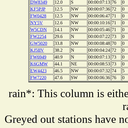
DW8349
12.0
S
00:00:07:13
76
0
KF5PJP
12.5
NW
00:00:07:36
72
0
FW0428
12.5
NW
00:00:06:47
71
0
NY5V
12.6
NW
00:00:10:16
71
0
W5CDN
14.1
NW
00:00:05:46
71
0
FW2254
29.6
N
00:00:07:22
73
0
GW5020
33.8
NW
00:00:08:48
70
0
KJ5IIV
38.2
N
00:00:04:24
72
0
FW6949
40.9
N
00:00:07:13
73
0
K6GMW
44.1
NE
00:00:08:53
73
0
EW4423
46.5
NW
00:00:07:32
74
5
FW7220
47.6
SW
00:00:06:36
76
0
rain*: This column is eithe
r
Greyed out stations have no