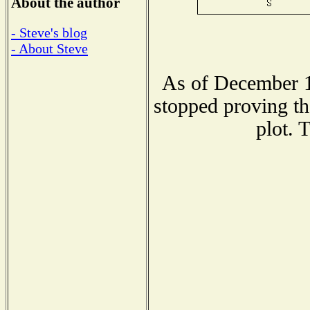
About the author
- Steve's blog
- About Steve
As of December 1
stopped proving th
plot. 