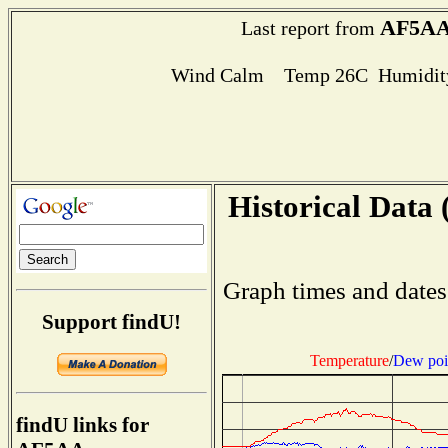
AF5A
Last report from
Wind Calm Temp 26C Humidity
Historical Data 
Graph times and dates
Support findU!
Temperature
/
Dew poi
findU links for