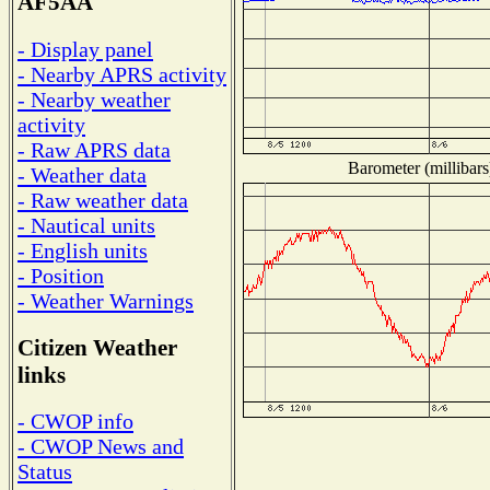
AF5AA
- Display panel
- Nearby APRS activity
- Nearby weather
activity
- Raw APRS data
Barometer (millibars
- Weather data
- Raw weather data
- Nautical units
- English units
- Position
- Weather Warnings
Citizen Weather
links
- CWOP info
- CWOP News and
Status