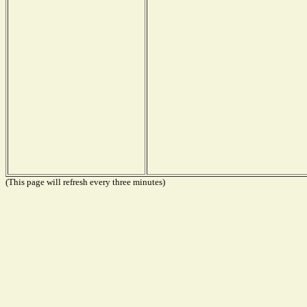
(This page will refresh every three minutes)