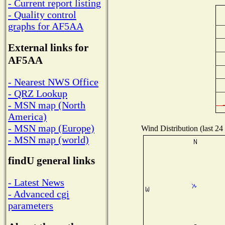
- Current report listing
- Quality control
graphs for AF5AA
External links for
AF5AA
- Nearest NWS Office
- QRZ Lookup
- MSN map (North
America)
- MSN map (Europe)
Wind Distribution (last 24
- MSN map (world)
findU general links
- Latest News
- Advanced cgi
parameters