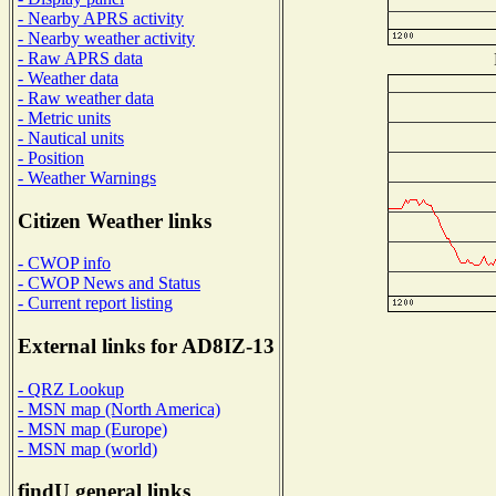
- Nearby APRS activity
- Nearby weather activity
- Raw APRS data
- Weather data
- Raw weather data
- Metric units
- Nautical units
- Position
- Weather Warnings
Citizen Weather links
- CWOP info
- CWOP News and Status
- Current report listing
External links for AD8IZ-13
- QRZ Lookup
- MSN map (North America)
- MSN map (Europe)
- MSN map (world)
findU general links