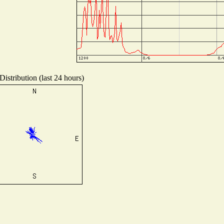
istribution (last 24 hours)