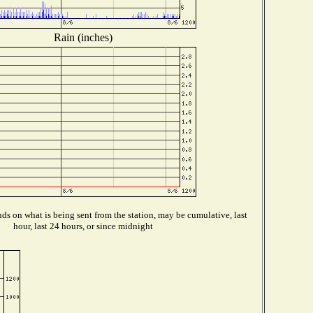
Rain (inches)
s on what is being sent from the station, may be cumulative, last
hour, last 24 hours, or since midnight