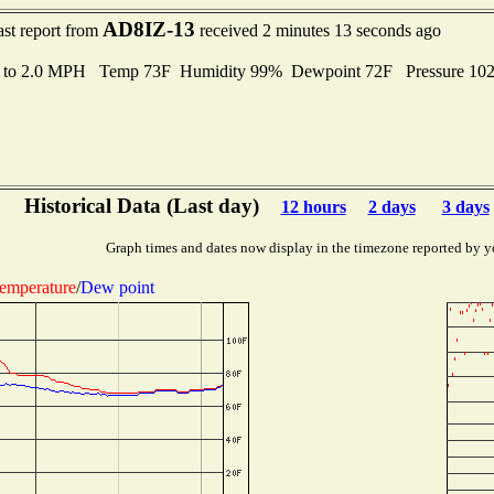
AD8IZ-13
ast report from
received 2 minutes 13 seconds ago
s to 2.0 MPH Temp 73F Humidity 99% Dewpoint 72F Pressure 10
Historical Data (Last day)
12 hours
2 days
3 days
Graph times and dates now display in the timezone reported by y
emperature
/
Dew point