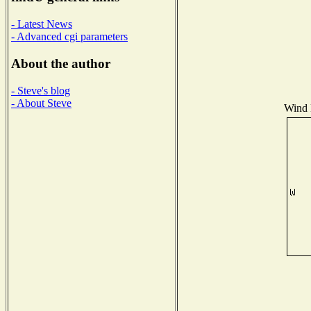
- Latest News
- Advanced cgi parameters
About the author
- Steve's blog
- About Steve
Wind D