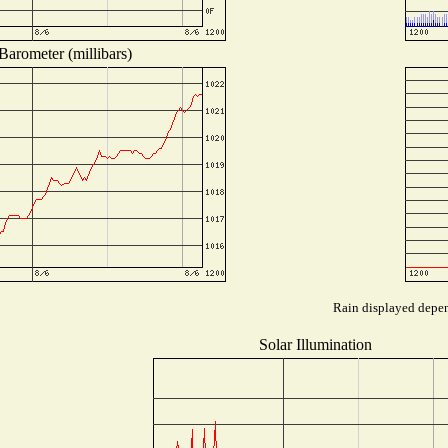
Barometer (millibars)
Rain displayed depend
Solar Illumination