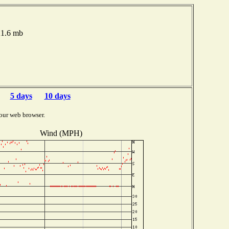
21.6 mb
5 days
10 days
our web browser.
Wind (MPH)