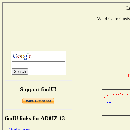
L
Wind Calm Gust
T
Support findU!
findU links for AD8IZ-13
- Display panel