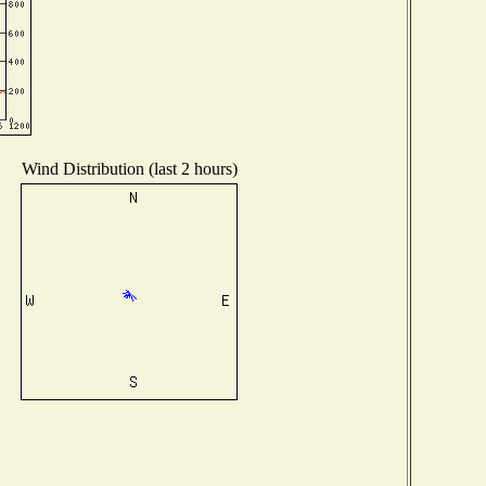
Wind Distribution (last 2 hours)