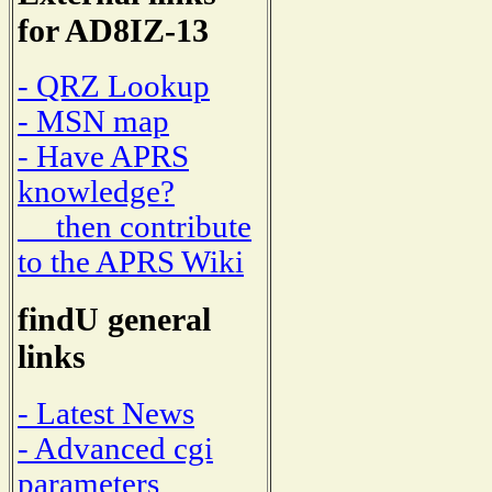
for AD8IZ-13
- QRZ Lookup
- MSN map
- Have APRS
knowledge?
then contribute
to the APRS Wiki
findU general
links
- Latest News
- Advanced cgi
parameters