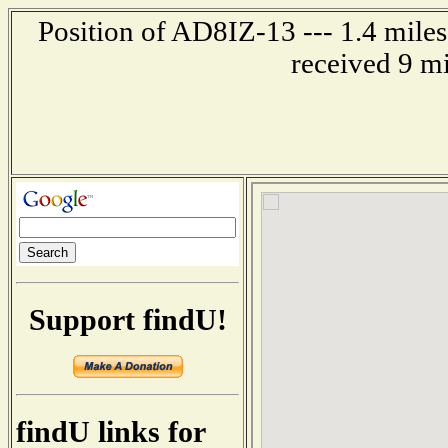
Position of AD8IZ-13 --- 1.4 mile
received 9 m
Support findU!
findU links for