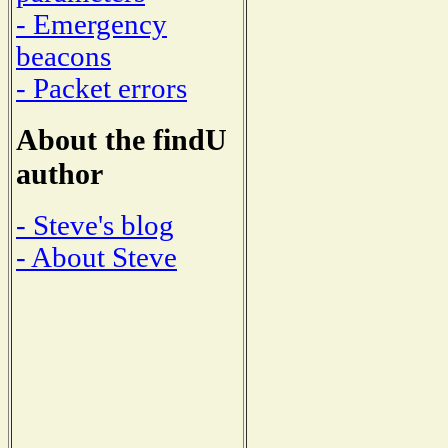
- Emergency
beacons
- Packet errors
About the findU
author
- Steve's blog
- About Steve