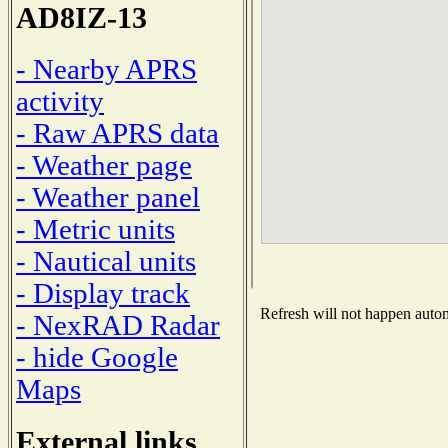
AD8IZ-13
- Nearby APRS
activity
- Raw APRS data
- Weather page
- Weather panel
- Metric units
- Nautical units
- Display track
Refresh will not happen automa
- NexRAD Radar
- hide Google
Maps
External links