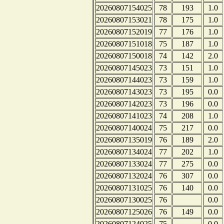
20260807154025
78
193
1.0
20260807153021
78
175
1.0
20260807152019
77
176
1.0
20260807151018
75
187
1.0
20260807150018
74
142
2.0
20260807145023
73
151
1.0
20260807144023
73
159
1.0
20260807143023
73
195
0.0
20260807142023
73
196
0.0
20260807141023
74
208
1.0
20260807140024
75
217
0.0
20260807135019
76
189
2.0
20260807134024
77
202
1.0
20260807133024
77
275
0.0
20260807132024
76
307
0.0
20260807131025
76
140
0.0
20260807130025
76
0.0
20260807125026
76
149
0.0
20260807124025
75
0.0