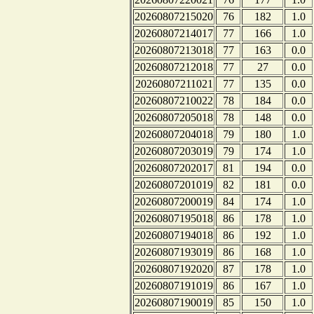
20260807215020
76
182
1.0
20260807214017
77
166
1.0
20260807213018
77
163
0.0
20260807212018
77
27
0.0
20260807211021
77
135
0.0
20260807210022
78
184
0.0
20260807205018
78
148
0.0
20260807204018
79
180
1.0
20260807203019
79
174
1.0
20260807202017
81
194
0.0
20260807201019
82
181
0.0
20260807200019
84
174
1.0
20260807195018
86
178
1.0
20260807194018
86
192
1.0
20260807193019
86
168
1.0
20260807192020
87
178
1.0
20260807191019
86
167
1.0
20260807190019
85
150
1.0