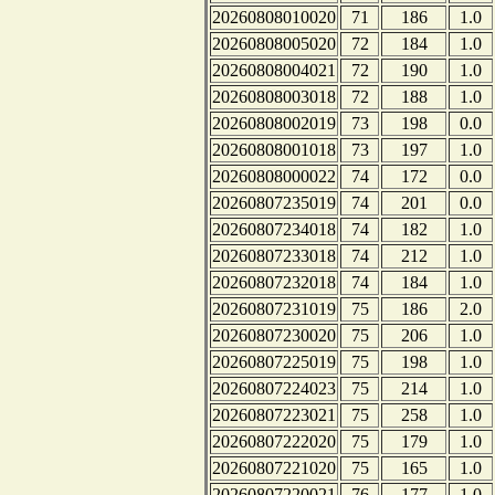
20260808010020
71
186
1.0
20260808005020
72
184
1.0
20260808004021
72
190
1.0
20260808003018
72
188
1.0
20260808002019
73
198
0.0
20260808001018
73
197
1.0
20260808000022
74
172
0.0
20260807235019
74
201
0.0
20260807234018
74
182
1.0
20260807233018
74
212
1.0
20260807232018
74
184
1.0
20260807231019
75
186
2.0
20260807230020
75
206
1.0
20260807225019
75
198
1.0
20260807224023
75
214
1.0
20260807223021
75
258
1.0
20260807222020
75
179
1.0
20260807221020
75
165
1.0
20260807220021
76
177
1.0