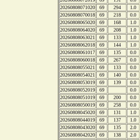
20260808071020
69
294
1.0
20260808070018
69
218
0.0
20260808065020
69
168
1.0
20260808064020
69
208
1.0
20260808063021
69
133
1.0
20260808062018
69
144
1.0
20260808061017
69
135
0.0
20260808060018
69
267
0.0
20260808055021
69
133
0.0
20260808054021
69
140
0.0
20260808053019
69
139
0.0
20260808052019
69
0.0
20260808051019
69
200
0.0
20260808050019
69
258
0.0
20260808045020
69
131
1.0
20260808044019
69
137
1.0
20260808043020
69
135
2.0
20260808042020
69
138
2.0