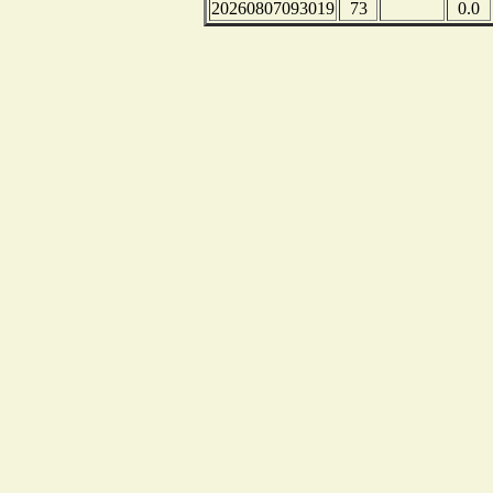
20260807093019
73
0.0