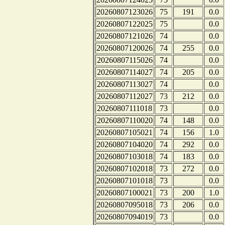
20260807123026
75
191
0.0
20260807122025
75
0.0
20260807121026
74
0.0
20260807120026
74
255
0.0
20260807115026
74
0.0
20260807114027
74
205
0.0
20260807113027
74
0.0
20260807112027
73
212
0.0
20260807111018
73
0.0
20260807110020
74
148
0.0
20260807105021
74
156
1.0
20260807104020
74
292
0.0
20260807103018
74
183
0.0
20260807102018
73
272
0.0
20260807101018
73
0.0
20260807100021
73
200
1.0
20260807095018
73
206
0.0
20260807094019
73
0.0