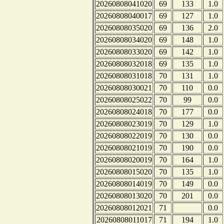
20260808041020
69
133
1.0
20260808040017
69
127
1.0
20260808035020
69
136
2.0
20260808034020
69
148
1.0
20260808033020
69
142
1.0
20260808032018
69
135
1.0
20260808031018
70
131
1.0
20260808030021
70
110
0.0
20260808025022
70
99
0.0
20260808024018
70
177
0.0
20260808023019
70
129
1.0
20260808022019
70
130
0.0
20260808021019
70
190
0.0
20260808020019
70
164
1.0
20260808015020
70
135
1.0
20260808014019
70
149
0.0
20260808013020
70
201
0.0
20260808012021
71
0.0
20260808011017
71
194
1.0