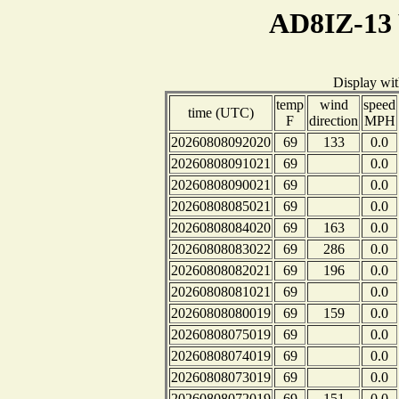
AD8IZ-13 
Display wi
temp
wind
speed
time (UTC)
F
direction
MPH
20260808092020
69
133
0.0
20260808091021
69
0.0
20260808090021
69
0.0
20260808085021
69
0.0
20260808084020
69
163
0.0
20260808083022
69
286
0.0
20260808082021
69
196
0.0
20260808081021
69
0.0
20260808080019
69
159
0.0
20260808075019
69
0.0
20260808074019
69
0.0
20260808073019
69
0.0
20260808072019
69
151
0.0