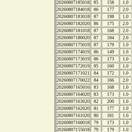
20260807185018
85
158
1.0
20260807184018
86
177
2.0
20260807183018
87
198
1.0
20260807182020
86
175
2.0
20260807181018
87
168
2.0
20260807180020
87
184
2.0
20260807175019
87
179
1.0
20260807174019
86
149
1.0
20260807173019
86
173
1.0
20260807172019
85
160
1.0
20260807171021
84
172
1.0
20260807170022
84
166
2.0
20260807165016
83
168
1.0
20260807164020
83
173
1.0
20260807163020
82
200
1.0
20260807162020
81
177
1.0
20260807161020
80
181
1.0
20260807160018
79
173
1.0
20260807155018
79
179
1.0