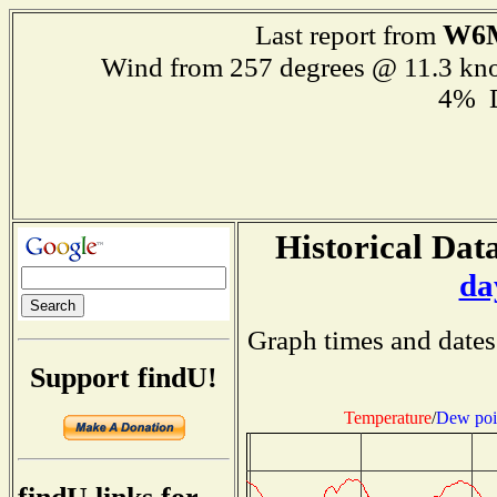
W6
Last report from
Wind from 257 degrees @ 11.3 kn
4% 
Historical Data
da
Graph times and dates
Support findU!
Temperature
/
Dew poi