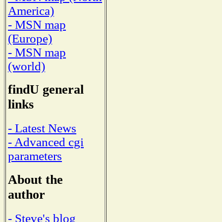
America)
- MSN map
(Europe)
- MSN map
(world)
findU general
links
- Latest News
- Advanced cgi
parameters
About the
author
- Steve's blog