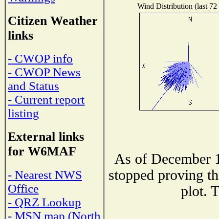
Wind Distribution (last 72
Citizen Weather
links
- CWOP info
- CWOP News
and Status
- Current report
listing
External links
for W6MAF
As of December 1
stopped proving th
- Nearest NWS
Office
plot. 
- QRZ Lookup
- MSN map (North