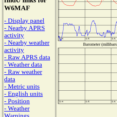
findU links for
W6MAF
- Display panel
- Nearby APRS
activity
- Nearby weather
Barometer (millibars
activity
- Raw APRS data
- Weather data
- Raw weather
data
- Metric units
- English units
- Position
- Weather
Warnings