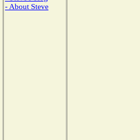
- About Steve