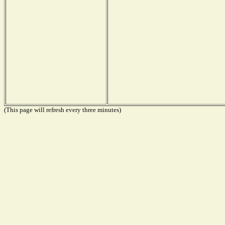
(This page will refresh every three minutes)