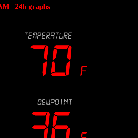
 AM
24h graphs