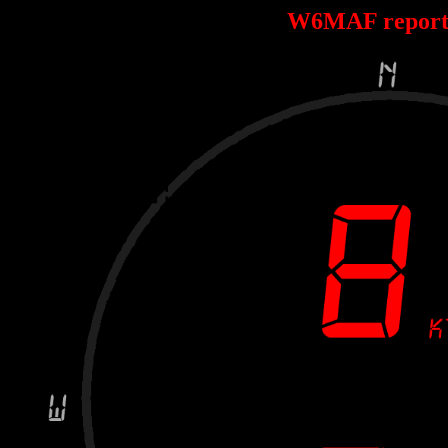
W6MAF report