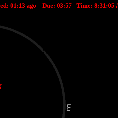
ed:
01
:
13
ago Due:
03
:
57
Time:
8:31:05