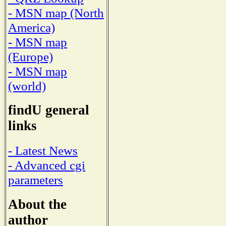
- MSN map (North
America)
- MSN map
(Europe)
- MSN map
(world)
findU general
links
- Latest News
- Advanced cgi
parameters
About the
author