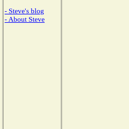
- Steve's blog
- About Steve