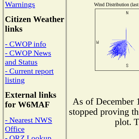
Warnings
Wind Distribution (last
Citizen Weather
links
- CWOP info
- CWOP News
and Status
- Current report
listing
External links
As of December 1
for W6MAF
stopped proving th
- Nearest NWS
plot. 
Office
- QRZ Lookup