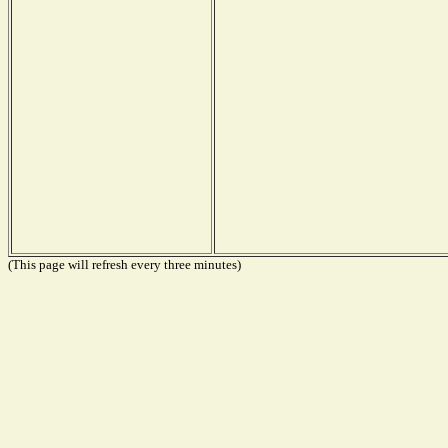
(This page will refresh every three minutes)