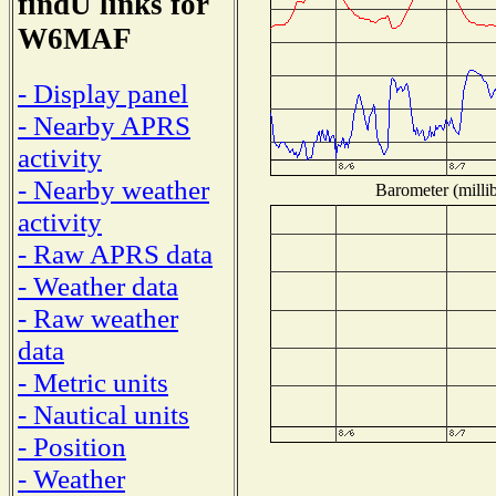
findU links for
W6MAF
- Display panel
- Nearby APRS
activity
- Nearby weather
Barometer (millib
activity
- Raw APRS data
- Weather data
- Raw weather
data
- Metric units
- Nautical units
- Position
- Weather