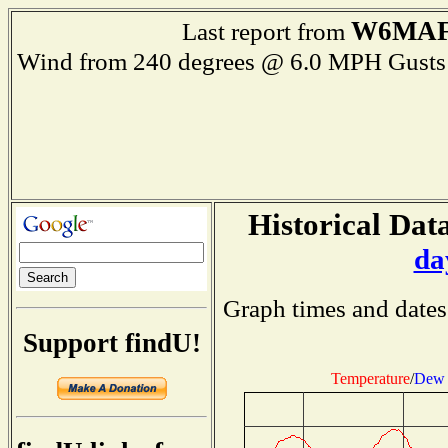
W6MA
Last report from
Wind from 240 degrees @ 6.0 MPH Gus
Historical Data
da
Graph times and dates
Support findU!
Temperature
/
Dew 