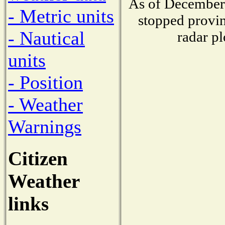
As of December 
- Metric units
stopped provin
- Nautical
radar pl
units
- Position
- Weather
Warnings
Citizen
Weather
links