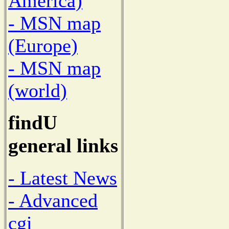
America)
- MSN map
(Europe)
- MSN map
(world)
findU
general links
- Latest News
- Advanced
cgi