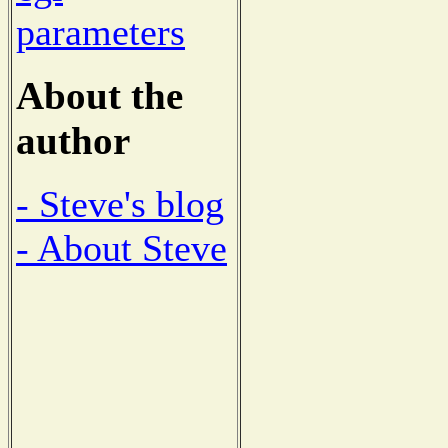
parameters
About the
author
- Steve's blog
- About Steve