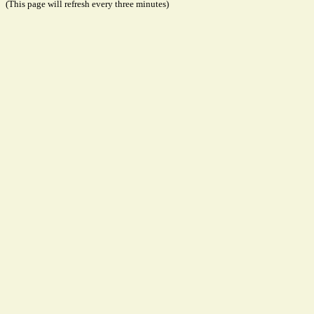
(This page will refresh every three minutes)