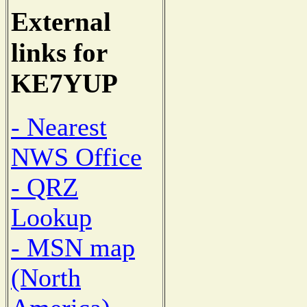
External
links for
KE7YUP
- Nearest
NWS Office
- QRZ
Lookup
- MSN map
(North