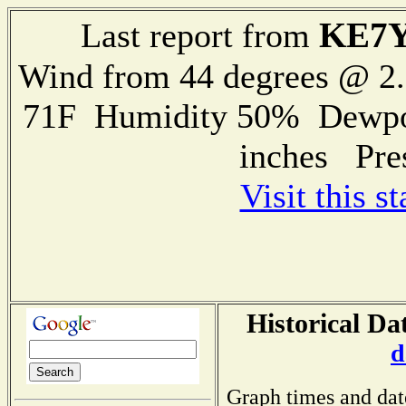
KE7
Last report from
Wind from 44 degrees @ 
71F Humidity 50% Dewpoin
inches Pre
Visit this s
Historical Da
d
Graph times and dat