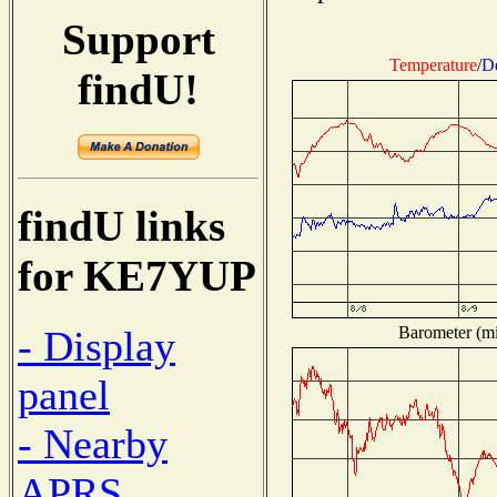
Support
Temperature
/
D
findU!
findU links
for KE7YUP
Barometer (mil
- Display
panel
- Nearby
APRS