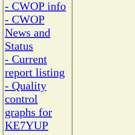
- CWOP info
- CWOP
News and
Status
- Current
report listing
- Quality
control
graphs for
KE7YUP