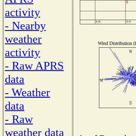
activity
- Nearby
weather
Wind Distribution (l
activity
- Raw APRS
data
- Weather
data
- Raw
weather data