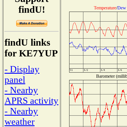
findU!
Temperature
/
Dew 
findU links
for KE7YUP
- Display
Barometer (millib
panel
- Nearby
APRS activity
- Nearby
weather