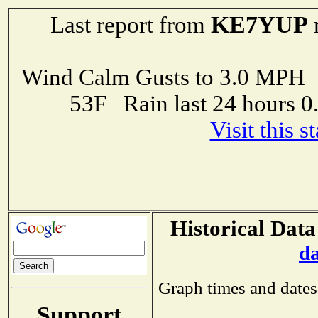
KE7YUP
Last report from
Wind Calm Gusts to 3.0 MP
53F Rain last 24 hours 
Visit this 
Historical Data
d
Graph times and dates
Support