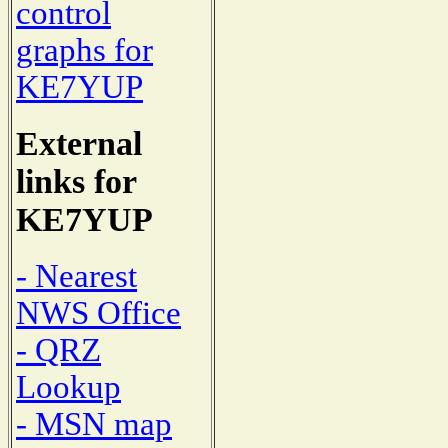
control
graphs for
KE7YUP
External
links for
KE7YUP
- Nearest
NWS Office
- QRZ
Lookup
- MSN map