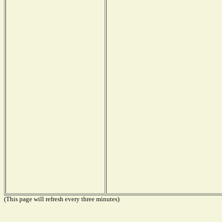
(This page will refresh every three minutes)