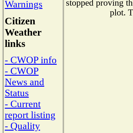
stopped proving th
Warnings
plot. 
Citizen
Weather
links
- CWOP info
- CWOP
News and
Status
- Current
report listing
- Quality