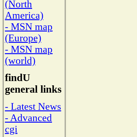
(North
America)
- MSN map
(Europe)
- MSN map
(world)
findU
general links
- Latest News
- Advanced
cgi