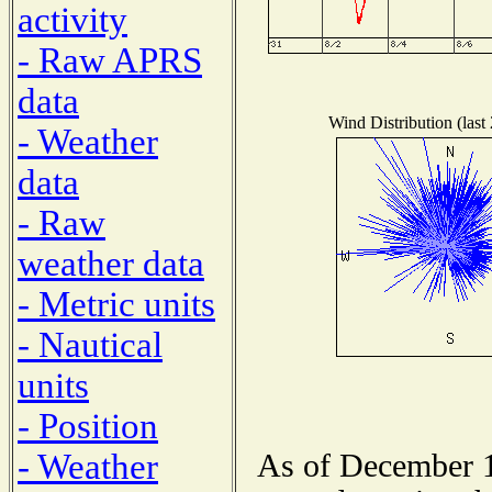
activity
- Raw APRS
data
Wind Distribution (last
- Weather
data
- Raw
weather data
- Metric units
- Nautical
units
- Position
- Weather
As of December 1