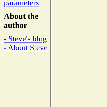
parameters
About the
author
- Steve's blog
- About Steve