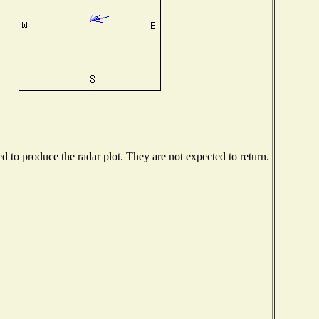
to produce the radar plot. They are not expected to return.