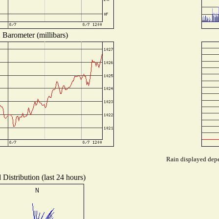
Barometer (millibars)
Rain displayed depe
Distribution (last 24 hours)