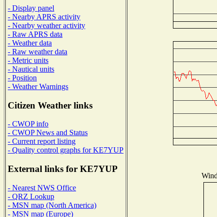
- Display panel
- Nearby APRS activity
- Nearby weather activity
- Raw APRS data
- Weather data
- Raw weather data
- Metric units
- Nautical units
- Position
- Weather Warnings
Citizen Weather links
- CWOP info
- CWOP News and Status
- Current report listing
- Quality control graphs for KE7YUP
External links for KE7YUP
Wind 
- Nearest NWS Office
- QRZ Lookup
- MSN map (North America)
- MSN map (Europe)