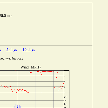
026.6 mb
s
5 days
10 days
your web browser.
Wind (MPH)