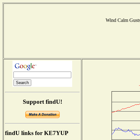
Wind Calm Gust
Support findU!
findU links for KE7YUP