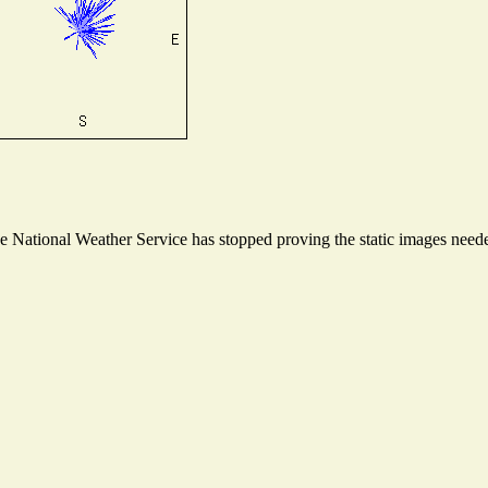
National Weather Service has stopped proving the static images needed 