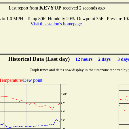
KE7YUP
Last report from
received 2 seconds ago
s to 1.0 MPH Temp 80F Humidity 20% Dewpoint 35F Pressure 1
Visit this station's homepage.
Historical Data (Last day)
12 hours
2 days
3 day
Graph times and dates now display in the timezone reported by 
Temperature
/
Dew point