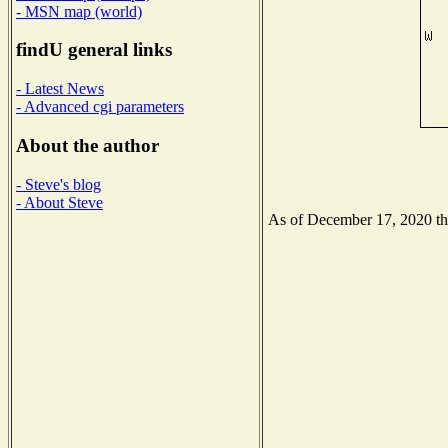
- MSN map (world)
findU general links
- Latest News
- Advanced cgi parameters
About the author
- Steve's blog
- About Steve
As of December 17, 2020 the 