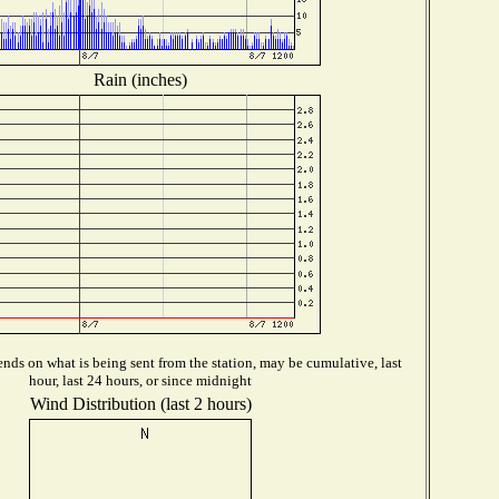
Rain (inches)
nds on what is being sent from the station, may be cumulative, last
hour, last 24 hours, or since midnight
Wind Distribution (last 2 hours)