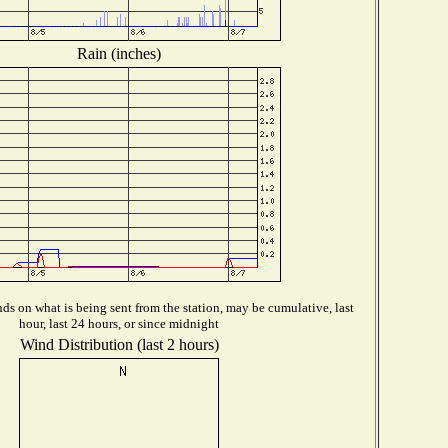
Rain (inches)
s on what is being sent from the station, may be cumulative, last
hour, last 24 hours, or since midnight
Wind Distribution (last 2 hours)