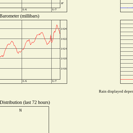
Barometer (millibars)
Rain displayed depend
istribution (last 72 hours)