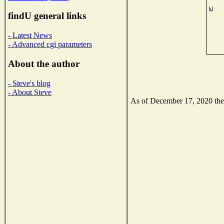
findU general links
- Latest News
- Advanced cgi parameters
About the author
- Steve's blog
- About Steve
As of December 17, 2020 the N