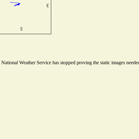
ational Weather Service has stopped proving the static images needed t