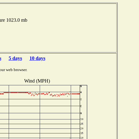
ure 1023.0 mb
s
5 days
10 days
our web browser.
Wind (MPH)