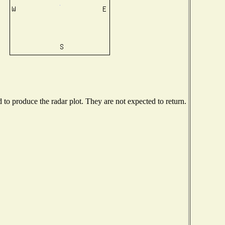
o produce the radar plot. They are not expected to return.