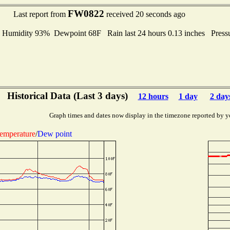
FW0822
Last report from
received 20 seconds ago
midity 93% Dewpoint 68F Rain last 24 hours 0.13 inches Press
Historical Data (Last 3 days)
12 hours
1 day
2 day
Graph times and dates now display in the timezone reported by y
emperature
/
Dew point