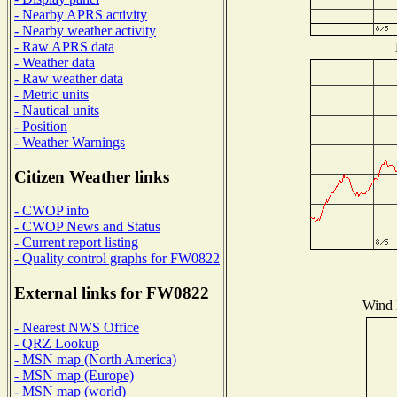
- Nearby APRS activity
- Nearby weather activity
- Raw APRS data
- Weather data
- Raw weather data
- Metric units
- Nautical units
- Position
- Weather Warnings
Citizen Weather links
- CWOP info
- CWOP News and Status
- Current report listing
- Quality control graphs for FW0822
External links for FW0822
Wind D
- Nearest NWS Office
- QRZ Lookup
- MSN map (North America)
- MSN map (Europe)
- MSN map (world)