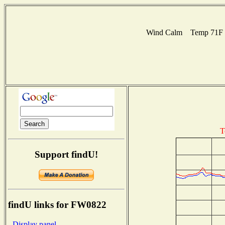
Wind Calm Temp 71F Hu
T
Support findU!
findU links for FW0822
- Display panel