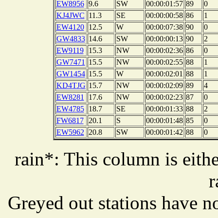
EW8956
9.6
SW
00:00:01:57
89
0
KJ4JWC
11.3
SE
00:00:00:58
86
1
EW4120
12.5
W
00:00:07:38
90
0
GW4833
14.6
SW
00:00:00:13
90
2
EW9119
15.3
NW
00:00:02:36
86
0
GW7471
15.5
NW
00:00:02:55
88
1
GW1454
15.5
W
00:00:02:01
88
1
KD4TJG
15.7
NW
00:00:02:09
89
4
EW8281
17.6
NW
00:00:02:23
87
0
EW4785
18.7
SE
00:00:01:33
88
2
FW6817
20.1
S
00:00:01:48
85
0
EW5962
20.8
SW
00:00:01:42
88
0
rain*: This column is eithe
r
Greyed out stations have no