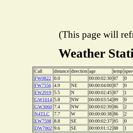
(This page will re
Weather Sta
Call
distance
direction
age
temp
spee
FW0822
0.0
00:00:02:30
87
0
FW7556
4.9
NE
00:00:04:00
87
0
EW2919
5.5
N
00:00:02:45
87
1
GW1014
5.8
NW
00:00:03:54
89
0
GW3060
7.4
NW
00:00:02:39
86
2
N4TLC
7.7
W
00:00:00:38
86
2
EW7598
8.8
SE
00:00:02:37
85
0
DW7002
9.6
SE
00:00:01:12
88
1