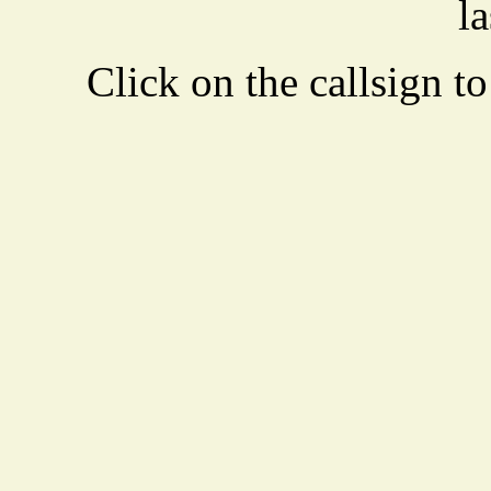
la
Click on the callsign to