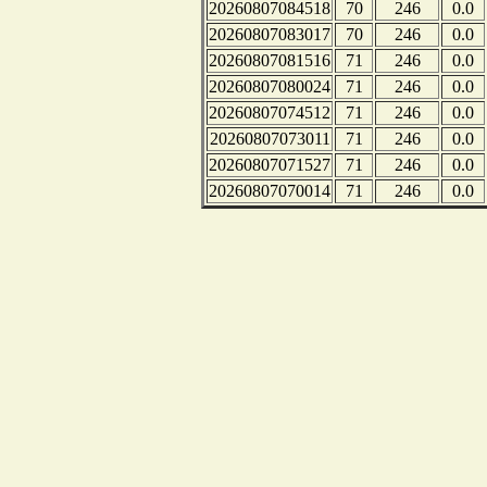
20260807084518
70
246
0.0
20260807083017
70
246
0.0
20260807081516
71
246
0.0
20260807080024
71
246
0.0
20260807074512
71
246
0.0
20260807073011
71
246
0.0
20260807071527
71
246
0.0
20260807070014
71
246
0.0