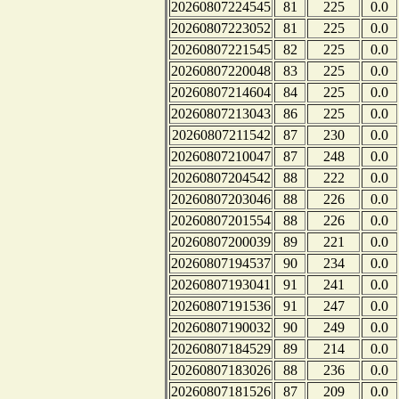
20260807224545
81
225
0.0
20260807223052
81
225
0.0
20260807221545
82
225
0.0
20260807220048
83
225
0.0
20260807214604
84
225
0.0
20260807213043
86
225
0.0
20260807211542
87
230
0.0
20260807210047
87
248
0.0
20260807204542
88
222
0.0
20260807203046
88
226
0.0
20260807201554
88
226
0.0
20260807200039
89
221
0.0
20260807194537
90
234
0.0
20260807193041
91
241
0.0
20260807191536
91
247
0.0
20260807190032
90
249
0.0
20260807184529
89
214
0.0
20260807183026
88
236
0.0
20260807181526
87
209
0.0