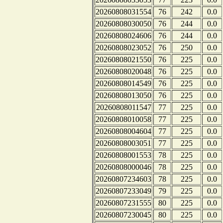
20260808031554
76
242
0.0
20260808030050
76
244
0.0
20260808024606
76
244
0.0
20260808023052
76
250
0.0
20260808021550
76
225
0.0
20260808020048
76
225
0.0
20260808014549
76
225
0.0
20260808013050
76
225
0.0
20260808011547
77
225
0.0
20260808010058
77
225
0.0
20260808004604
77
225
0.0
20260808003051
77
225
0.0
20260808001553
78
225
0.0
20260808000046
78
225
0.0
20260807234603
78
225
0.0
20260807233049
79
225
0.0
20260807231555
80
225
0.0
20260807230045
80
225
0.0