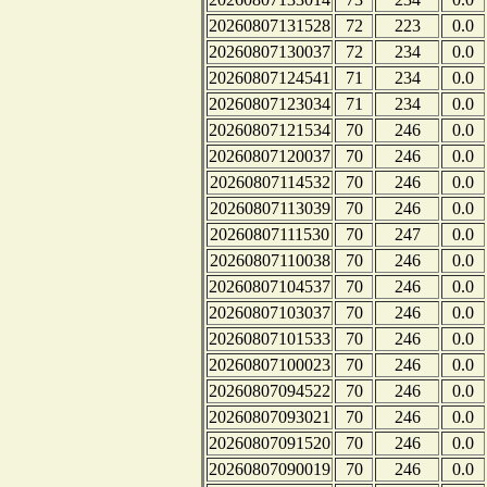
20260807131528
72
223
0.0
20260807130037
72
234
0.0
20260807124541
71
234
0.0
20260807123034
71
234
0.0
20260807121534
70
246
0.0
20260807120037
70
246
0.0
20260807114532
70
246
0.0
20260807113039
70
246
0.0
20260807111530
70
247
0.0
20260807110038
70
246
0.0
20260807104537
70
246
0.0
20260807103037
70
246
0.0
20260807101533
70
246
0.0
20260807100023
70
246
0.0
20260807094522
70
246
0.0
20260807093021
70
246
0.0
20260807091520
70
246
0.0
20260807090019
70
246
0.0