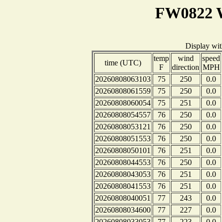
FW0822 W
Display wi
temp
wind
speed
time (UTC)
F
direction
MPH
20260808063103
75
250
0.0
20260808061559
75
250
0.0
20260808060054
75
251
0.0
20260808054557
76
250
0.0
20260808053121
76
250
0.0
20260808051553
76
250
0.0
20260808050101
76
251
0.0
20260808044553
76
250
0.0
20260808043053
76
251
0.0
20260808041553
76
251
0.0
20260808040051
77
243
0.0
20260808034600
77
227
0.0
20260808033053
77
223
0.0