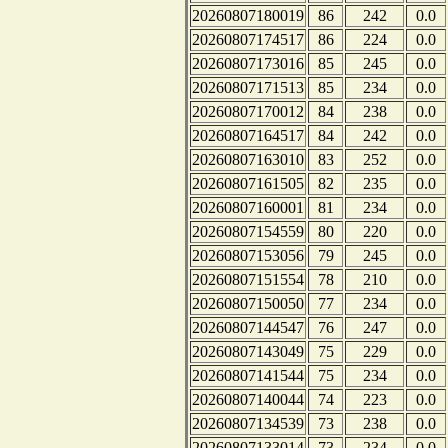
20260807180019
86
242
0.0
20260807174517
86
224
0.0
20260807173016
85
245
0.0
20260807171513
85
234
0.0
20260807170012
84
238
0.0
20260807164517
84
242
0.0
20260807163010
83
252
0.0
20260807161505
82
235
0.0
20260807160001
81
234
0.0
20260807154559
80
220
0.0
20260807153056
79
245
0.0
20260807151554
78
210
0.0
20260807150050
77
234
0.0
20260807144547
76
247
0.0
20260807143049
75
229
0.0
20260807141544
75
234
0.0
20260807140044
74
223
0.0
20260807134539
73
238
0.0
20260807133014
73
234
0.0