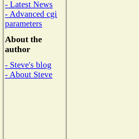
- Latest News
- Advanced cgi
parameters
About the
author
- Steve's blog
- About Steve