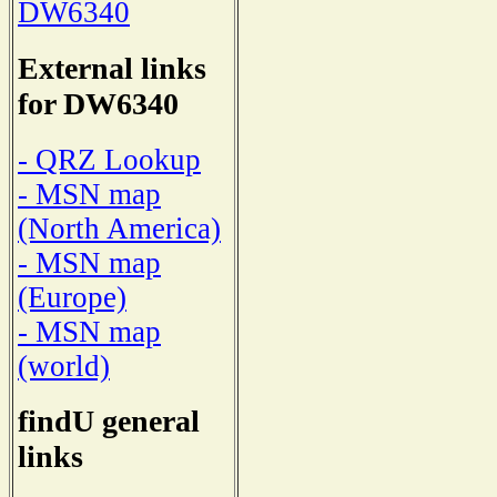
DW6340
External links
for DW6340
- QRZ Lookup
- MSN map
(North America)
- MSN map
(Europe)
- MSN map
(world)
findU general
links