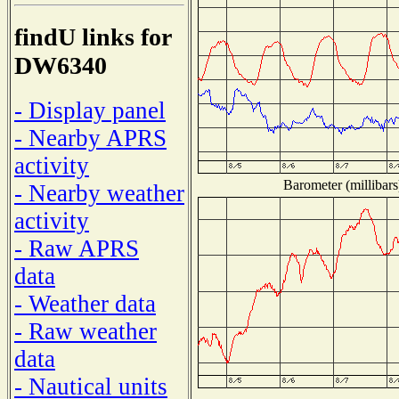
findU links for
DW6340
- Display panel
- Nearby APRS
activity
Barometer (millibars
- Nearby weather
activity
- Raw APRS
data
- Weather data
- Raw weather
data
- Nautical units