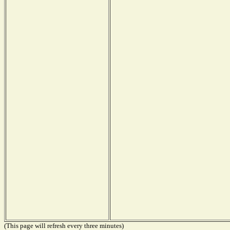
(This page will refresh every three minutes)