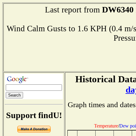
DW6340
Last report from
Wind Calm Gusts to 1.6 KPH (0.4 
Press
Historical Data
da
Graph times and dates
Support findU!
Temperature
/
Dew poi