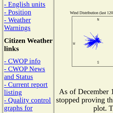
- English units
- Position
Wind Distribution (last 120
- Weather
Warnings
Citizen Weather
links
- CWOP info
- CWOP News
and Status
- Current report
As of December 1
listing
stopped proving th
- Quality control
plot. 
graphs for