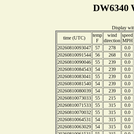
DW6340 W
Display wi
temp
wind
speed
time (UTC)
F
direction
MPH
20260810093047
57
278
0.0
20260810091544
56
268
0.0
20260810090046
55
239
0.0
20260810084543
54
239
0.0
20260810083041
55
239
0.0
20260810081540
54
239
0.0
20260810080039
54
239
0.0
20260810073033
55
215
0.0
20260810071533
55
315
0.0
20260810070032
55
315
0.0
20260810064531
54
315
0.0
20260810063029
54
315
0.0
20260810061531
55
315
0.0