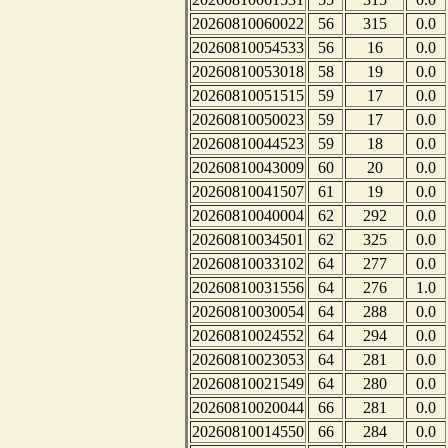
20260810060022
56
315
0.0
20260810054533
56
16
0.0
20260810053018
58
19
0.0
20260810051515
59
17
0.0
20260810050023
59
17
0.0
20260810044523
59
18
0.0
20260810043009
60
20
0.0
20260810041507
61
19
0.0
20260810040004
62
292
0.0
20260810034501
62
325
0.0
20260810033102
64
277
0.0
20260810031556
64
276
1.0
20260810030054
64
288
0.0
20260810024552
64
294
0.0
20260810023053
64
281
0.0
20260810021549
64
280
0.0
20260810020044
66
281
0.0
20260810014550
66
284
0.0