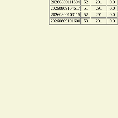
20260809111604
52
291
0.0
20260809104617
51
291
0.0
20260809103115
52
291
0.0
20260809101600
53
291
0.0