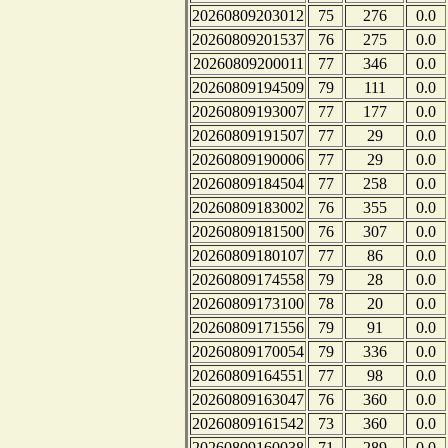
20260809203012
75
276
0.0
20260809201537
76
275
0.0
20260809200011
77
346
0.0
20260809194509
79
111
0.0
20260809193007
77
177
0.0
20260809191507
77
29
0.0
20260809190006
77
29
0.0
20260809184504
77
258
0.0
20260809183002
76
355
0.0
20260809181500
76
307
0.0
20260809180107
77
86
0.0
20260809174558
79
28
0.0
20260809173100
78
20
0.0
20260809171556
79
91
0.0
20260809170054
79
336
0.0
20260809164551
77
98
0.0
20260809163047
76
360
0.0
20260809161542
73
360
0.0
20260809160038
71
289
0.0