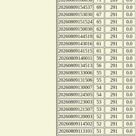
20260809154537
69
291
0.0
20260809153030
67
291
0.0
20260809151524
65
291
0.0
20260809150030
62
291
0.0
20260809144519
62
291
0.0
20260809143016
61
291
0.0
20260809141515
61
291
0.0
20260809140011
59
291
0.0
20260809134513
56
291
0.0
20260809133006
55
291
0.0
20260809131506
55
291
0.0
20260809130007
54
291
0.0
20260809124505
54
291
0.0
20260809123003
53
291
0.0
20260809121507
53
291
0.0
20260809120003
52
291
0.0
20260809114502
52
291
0.0
20260809113101
51
291
0.0