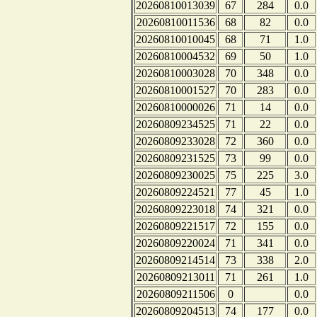
20260810013039
67
284
0.0
20260810011536
68
82
0.0
20260810010045
68
71
1.0
20260810004532
69
50
1.0
20260810003028
70
348
0.0
20260810001527
70
283
0.0
20260810000026
71
14
0.0
20260809234525
71
22
0.0
20260809233028
72
360
0.0
20260809231525
73
99
0.0
20260809230025
75
225
3.0
20260809224521
77
45
1.0
20260809223018
74
321
0.0
20260809221517
72
155
0.0
20260809220024
71
341
0.0
20260809214514
73
338
2.0
20260809213011
71
261
1.0
20260809211506
0
0.0
20260809204513
74
177
0.0