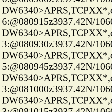
DW6340>APRS,TCPXX*,
6:@080915z3937.42N/106
DW6340>APRS,TCPXX*,
3:@080930z3937.42N/106
DW6340>APRS,TCPXX*,
5:@080945z3937.42N/106
DW6340>APRS,TCPXX*,
3:@081000z3937.42N/106
DW6340>APRS,TCPXX*,
3:@081015z3937.42N/106