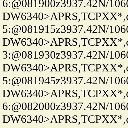
6:@081900z3937.42N/106
DW6340>APRS,TCPXX*,
5:@081915z3937.42N/106
DW6340>APRS,TCPXX*,
3:@081930z3937.42N/106
DW6340>APRS,TCPXX*,
5:@081945z3937.42N/106
DW6340>APRS,TCPXX*,
6:@082000z3937.42N/106
DW6340>APRS,TCPXX*,