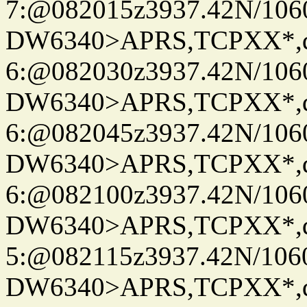
7:@082015z3937.42N/106
DW6340>APRS,TCPXX*,
6:@082030z3937.42N/106
DW6340>APRS,TCPXX*,
6:@082045z3937.42N/106
DW6340>APRS,TCPXX*,
6:@082100z3937.42N/106
DW6340>APRS,TCPXX*,
5:@082115z3937.42N/106
DW6340>APRS,TCPXX*,