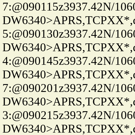
7:@090115z3937.42N/106
DW6340>APRS,TCPXX*,
5:@090130z3937.42N/106
DW6340>APRS,TCPXX*,
4:@090145z3937.42N/106
DW6340>APRS,TCPXX*,
7:@090201z3937.42N/106
DW6340>APRS,TCPXX*,
3:@090215z3937.42N/106
DW6340>APRS,TCPXX*,