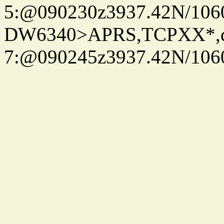
5:@090230z3937.42N/106
DW6340>APRS,TCPXX*,
7:@090245z3937.42N/106