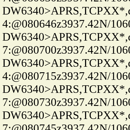
DW6340>APRS,TCPXX*,
4:@080646z3937.42N/106
DW6340>APRS,TCPXX*,
7:@080700z3937.42N/106
DW6340>APRS,TCPXX*,
4:@080715z3937.42N/106
DW6340>APRS,TCPXX*,
7:@080730z3937.42N/106
DW6340>APRS,TCPXX*,
7:@080745z3937.42N/106