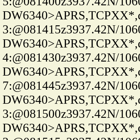
5:@081400z3937.42N/106
DW6340>APRS,TCPXX*,
3:@081415z3937.42N/106
DW6340>APRS,TCPXX*,
4:@081430z3937.42N/106
DW6340>APRS,TCPXX*,
7:@081445z3937.42N/106
DW6340>APRS,TCPXX*,
3:@081500z3937.42N/106
DW6340>APRS,TCPXX*,