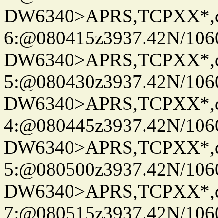
DW6340>APRS,TCPXX*,
6:@080415z3937.42N/106
DW6340>APRS,TCPXX*,
5:@080430z3937.42N/106
DW6340>APRS,TCPXX*,
4:@080445z3937.42N/106
DW6340>APRS,TCPXX*,
5:@080500z3937.42N/106
DW6340>APRS,TCPXX*,
7:@080515z3937.42N/106