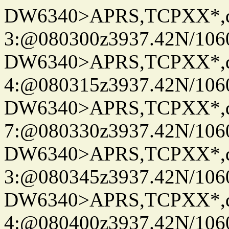
DW6340>APRS,TCPXX*,
3:@080300z3937.42N/106
DW6340>APRS,TCPXX*,
4:@080315z3937.42N/106
DW6340>APRS,TCPXX*,
7:@080330z3937.42N/106
DW6340>APRS,TCPXX*,
3:@080345z3937.42N/106
DW6340>APRS,TCPXX*,
4:@080400z3937.42N/106