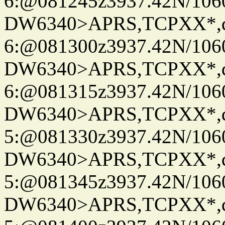
6:@081245z3937.42N/106
DW6340>APRS,TCPXX*,
6:@081300z3937.42N/106
DW6340>APRS,TCPXX*,
6:@081315z3937.42N/106
DW6340>APRS,TCPXX*,
5:@081330z3937.42N/106
DW6340>APRS,TCPXX*,
5:@081345z3937.42N/106
DW6340>APRS,TCPXX*,