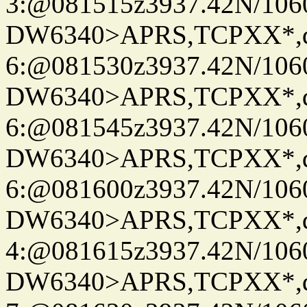
3:@081515z3937.42N/106
DW6340>APRS,TCPXX*,
6:@081530z3937.42N/106
DW6340>APRS,TCPXX*,
6:@081545z3937.42N/106
DW6340>APRS,TCPXX*,
6:@081600z3937.42N/106
DW6340>APRS,TCPXX*,
4:@081615z3937.42N/106
DW6340>APRS,TCPXX*,