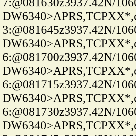
7:@081630z3937.42N/106
DW6340>APRS,TCPXX*,
3:@081645z3937.42N/106
DW6340>APRS,TCPXX*,
6:@081700z3937.42N/106
DW6340>APRS,TCPXX*,
6:@081715z3937.42N/106
DW6340>APRS,TCPXX*,
6:@081730z3937.42N/106
DW6340>APRS,TCPXX*,