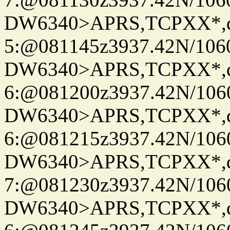
DW6340>APRS,TCPXX*,
5:@081145z3937.42N/106
DW6340>APRS,TCPXX*,
6:@081200z3937.42N/106
DW6340>APRS,TCPXX*,
6:@081215z3937.42N/106
DW6340>APRS,TCPXX*,
7:@081230z3937.42N/106
DW6340>APRS,TCPXX*,