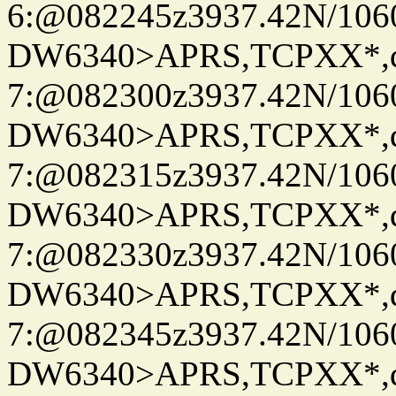
6:@082245z3937.42N/106
DW6340>APRS,TCPXX*,
7:@082300z3937.42N/106
DW6340>APRS,TCPXX*,
7:@082315z3937.42N/106
DW6340>APRS,TCPXX*,
7:@082330z3937.42N/106
DW6340>APRS,TCPXX*,
7:@082345z3937.42N/106
DW6340>APRS,TCPXX*,