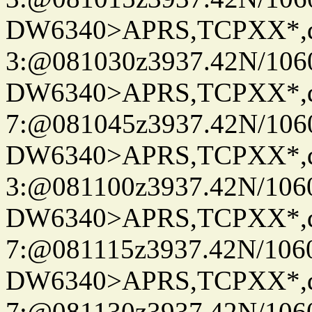
DW6340>APRS,TCPXX*,
3:@081030z3937.42N/106
DW6340>APRS,TCPXX*,
7:@081045z3937.42N/106
DW6340>APRS,TCPXX*,
3:@081100z3937.42N/106
DW6340>APRS,TCPXX*,
7:@081115z3937.42N/106
DW6340>APRS,TCPXX*,
7:@081130z3937.42N/106