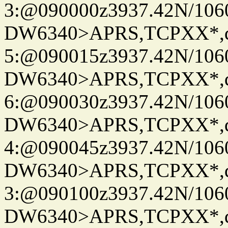
3:@090000z3937.42N/106
DW6340>APRS,TCPXX*,
5:@090015z3937.42N/106
DW6340>APRS,TCPXX*,
6:@090030z3937.42N/106
DW6340>APRS,TCPXX*,
4:@090045z3937.42N/106
DW6340>APRS,TCPXX*,
3:@090100z3937.42N/106
DW6340>APRS,TCPXX*,