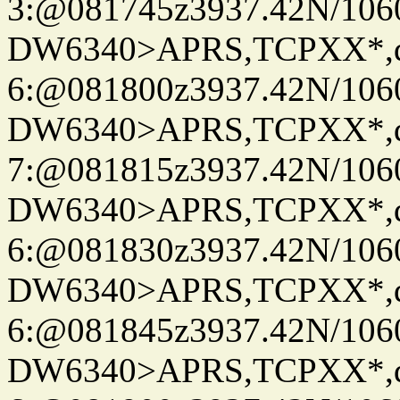
3:@081745z3937.42N/106
DW6340>APRS,TCPXX*,
6:@081800z3937.42N/106
DW6340>APRS,TCPXX*,
7:@081815z3937.42N/106
DW6340>APRS,TCPXX*,
6:@081830z3937.42N/106
DW6340>APRS,TCPXX*,
6:@081845z3937.42N/106
DW6340>APRS,TCPXX*,