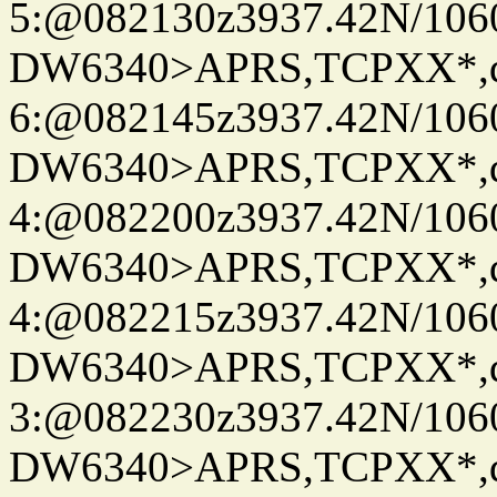
5:@082130z3937.42N/106
DW6340>APRS,TCPXX*,
6:@082145z3937.42N/106
DW6340>APRS,TCPXX*,
4:@082200z3937.42N/106
DW6340>APRS,TCPXX*,
4:@082215z3937.42N/106
DW6340>APRS,TCPXX*,
3:@082230z3937.42N/106
DW6340>APRS,TCPXX*,