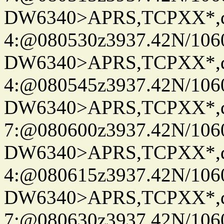
DW6340>APRS,TCPXX*,
4:@080530z3937.42N/106
DW6340>APRS,TCPXX*,
4:@080545z3937.42N/106
DW6340>APRS,TCPXX*,
7:@080600z3937.42N/106
DW6340>APRS,TCPXX*,
4:@080615z3937.42N/106
DW6340>APRS,TCPXX*,
7:@080630z3937.42N/106