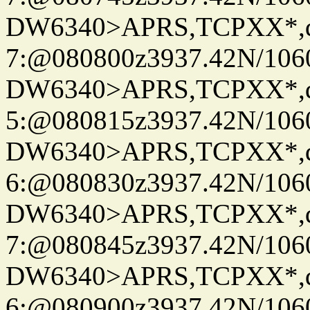
DW6340>APRS,TCPXX*,
7:@080800z3937.42N/106
DW6340>APRS,TCPXX*,
5:@080815z3937.42N/106
DW6340>APRS,TCPXX*,
6:@080830z3937.42N/106
DW6340>APRS,TCPXX*,
7:@080845z3937.42N/106
DW6340>APRS,TCPXX*,
6:@080900z3937.42N/106