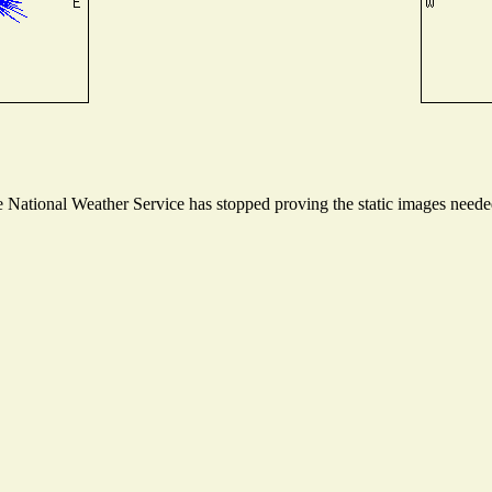
National Weather Service has stopped proving the static images needed 