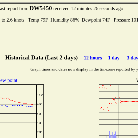
DW5450
ast report from
received 12 minutes 26 seconds ago
s to 2.6 knots Temp 79F Humidity 86% Dewpoint 74F Pressure 1
Historical Data (Last 2 days)
12 hours
1 day
3 day
Graph times and dates now display in the timezone reported by 
ew point