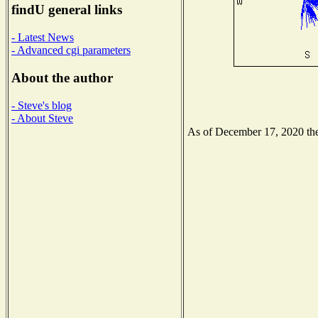
findU general links
- Latest News
- Advanced cgi parameters
About the author
- Steve's blog
- About Steve
As of December 17, 2020 the 