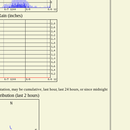
ain (inches)
tation, may be cumulative, last hour, last 24 hours, or since midnight
ibution (last 2 hours)