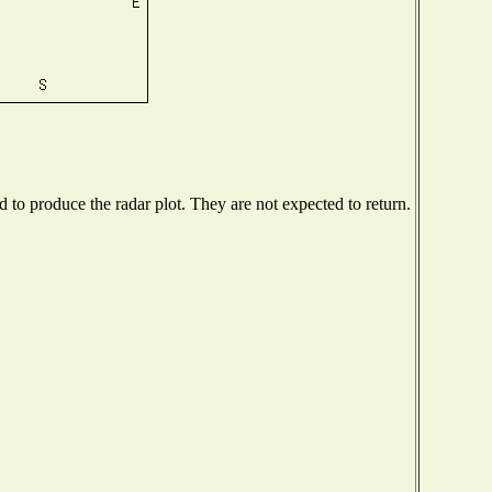
to produce the radar plot. They are not expected to return.