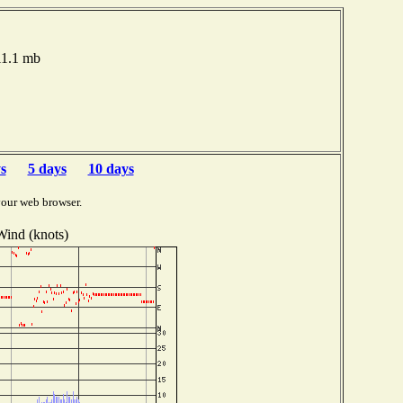
011.1 mb
s
5 days
10 days
your web browser.
Wind (knots)