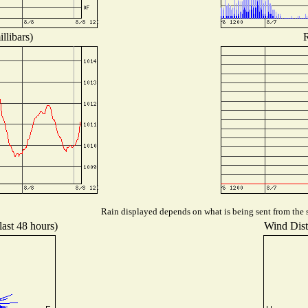
llibars)
R
Rain displayed depends on what is being sent from the s
last 48 hours)
Wind Distr