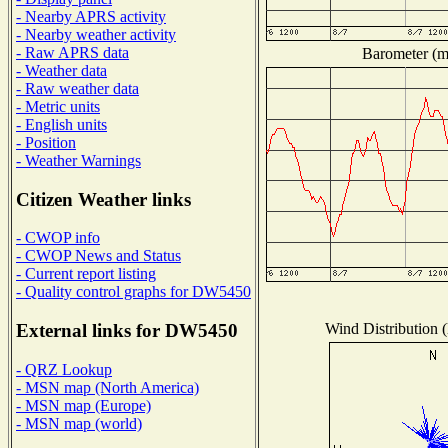
- Nearby APRS activity
- Nearby weather activity
- Raw APRS data
Barometer (mi
- Weather data
- Raw weather data
- Metric units
- English units
- Position
- Weather Warnings
Citizen Weather links
- CWOP info
- CWOP News and Status
- Current report listing
- Quality control graphs for DW5450
Wind Distribution (
External links for DW5450
- QRZ Lookup
- MSN map (North America)
- MSN map (Europe)
- MSN map (world)