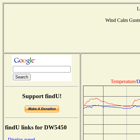
L
Wind Calm Gust
Temperature
/
D
Support findU!
findU links for DW5450
- Display panel