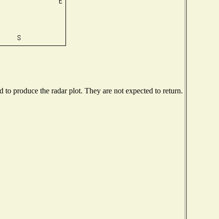
to produce the radar plot. They are not expected to return.