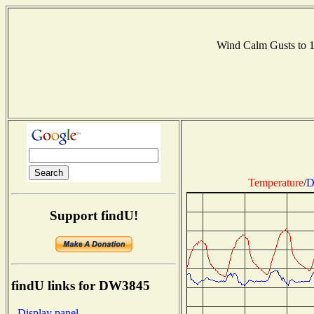
Wind Calm Gusts to
Temperature
/
D
Support findU!
findU links for DW3845
- Display panel