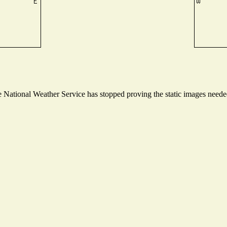
National Weather Service has stopped proving the static images needed 