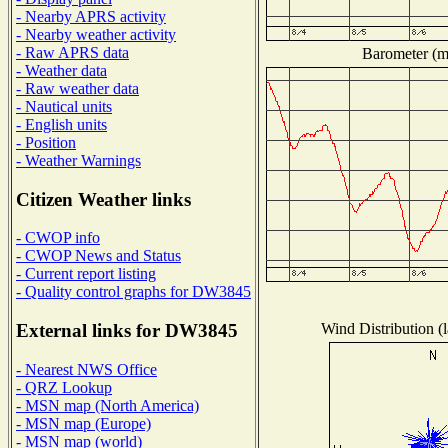
- Nearby APRS activity
- Nearby weather activity
- Raw APRS data
Barometer (mi
- Weather data
- Raw weather data
- Nautical units
- English units
- Position
- Weather Warnings
Citizen Weather links
- CWOP info
- CWOP News and Status
- Current report listing
- Quality control graphs for DW3845
Wind Distribution (l
External links for DW3845
- Nearest NWS Office
- QRZ Lookup
- MSN map (North America)
- MSN map (Europe)
- MSN map (world)