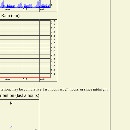
Rain (cm)
tation, may be cumulative, last hour, last 24 hours, or since midnight
ibution (last 2 hours)