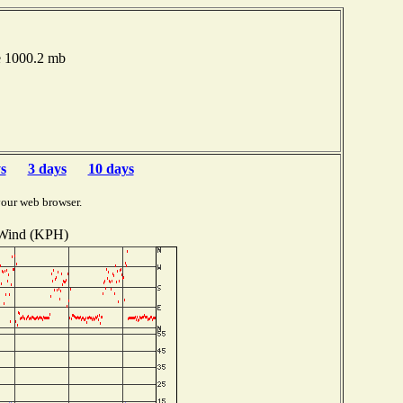
e 1000.2 mb
s
3 days
10 days
your web browser.
Wind (KPH)