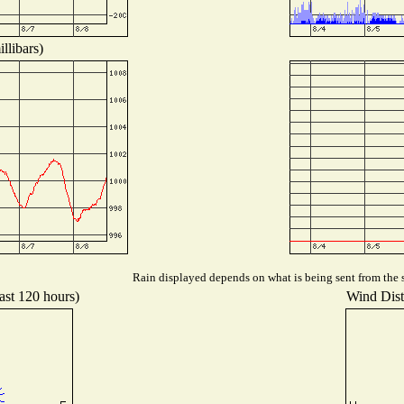
llibars)
Rain displayed depends on what is being sent from the s
ast 120 hours)
Wind Distr