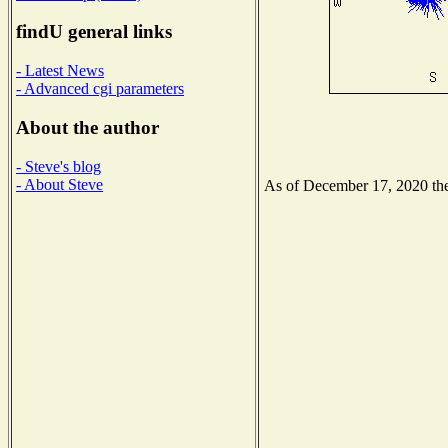
findU general links
- Latest News
- Advanced cgi parameters
About the author
- Steve's blog
- About Steve
As of December 17, 2020 the 