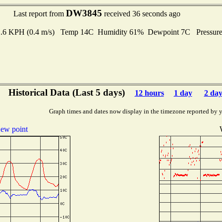
DW3845
Last report from
received 36 seconds ago
 1.6 KPH (0.4 m/s) Temp 14C Humidity 61% Dewpoint 7C Pressur
Historical Data (Last 5 days)
12 hours
1 day
2 day
Graph times and dates now display in the timezone reported by 
ew point