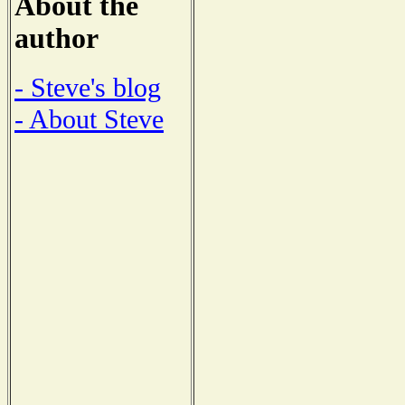
About the
author
- Steve's blog
- About Steve