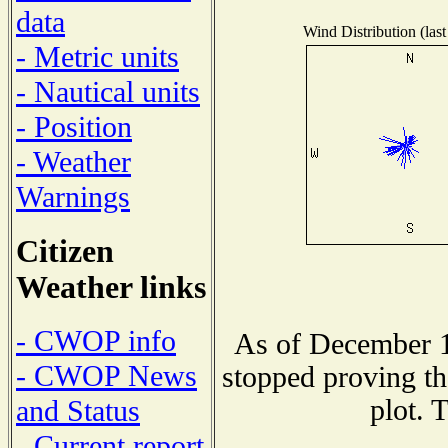
data
Wind Distribution (last
- Metric units
- Nautical units
- Position
- Weather
Warnings
Citizen
Weather links
- CWOP info
As of December 1
- CWOP News
stopped proving th
plot. 
and Status
- Current report