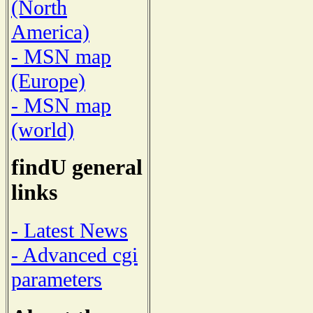
(North
America)
- MSN map
(Europe)
- MSN map
(world)
findU general
links
- Latest News
- Advanced cgi
parameters