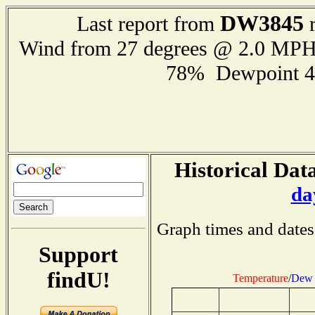
DW3845
Last report from
r
Wind from 27 degrees @ 2.0 MP
78% Dewpoint 4
Historical Data
da
Graph times and dates
Support
findU!
Temperature
/
Dew 