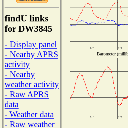
findU links
for DW3845
- Display panel
- Nearby APRS
Barometer (millib
activity
- Nearby
weather activity
- Raw APRS
data
- Weather data
- Raw weather