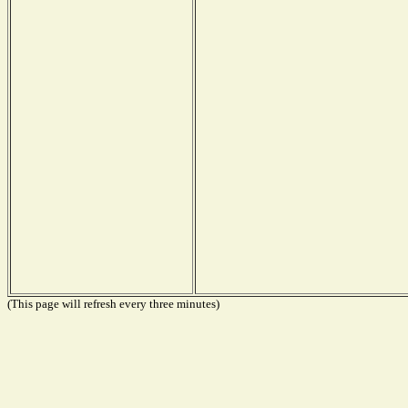
(This page will refresh every three minutes)