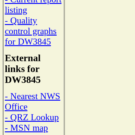
listing
- Quality
control graphs
for DW3845
External
links for
DW3845
- Nearest NWS
Office
- QRZ Lookup
- MSN map