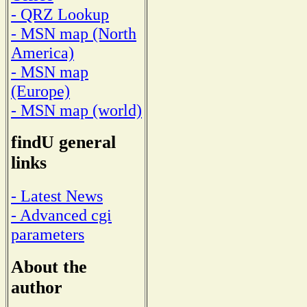
- QRZ Lookup
- MSN map (North
America)
- MSN map
(Europe)
- MSN map (world)
findU general
links
- Latest News
- Advanced cgi
parameters
About the
author