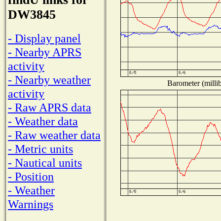
DW3845
- Display panel
- Nearby APRS
activity
- Nearby weather
Barometer (millib
activity
- Raw APRS data
- Weather data
- Raw weather data
- Metric units
- Nautical units
- Position
- Weather
Warnings