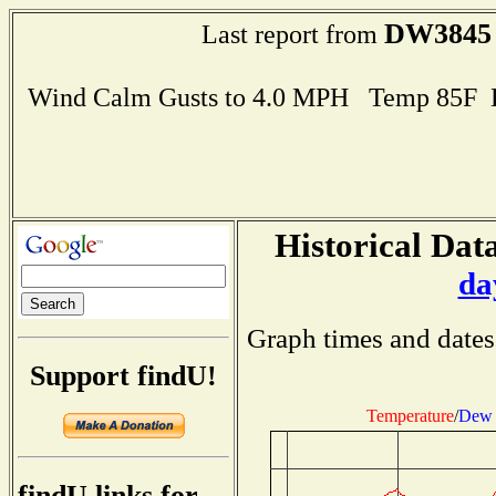
DW3845
Last report from
Wind Calm Gusts to 4.0 MPH Temp 85F 
Historical Data
da
Graph times and dates
Support findU!
Temperature
/
Dew 
findU links for