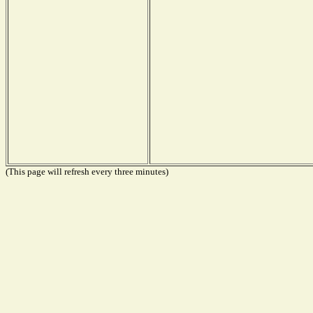
(This page will refresh every three minutes)