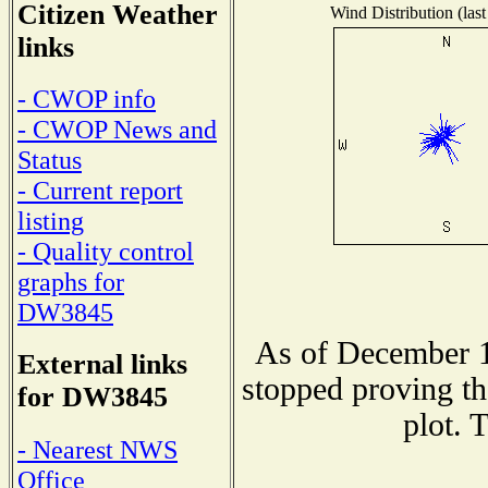
Citizen Weather
Wind Distribution (last
links
- CWOP info
- CWOP News and
Status
- Current report
listing
- Quality control
graphs for
DW3845
As of December 1
External links
stopped proving th
for DW3845
plot. 
- Nearest NWS
Office