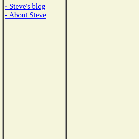
- Steve's blog
- About Steve