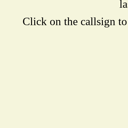
la
Click on the callsign to