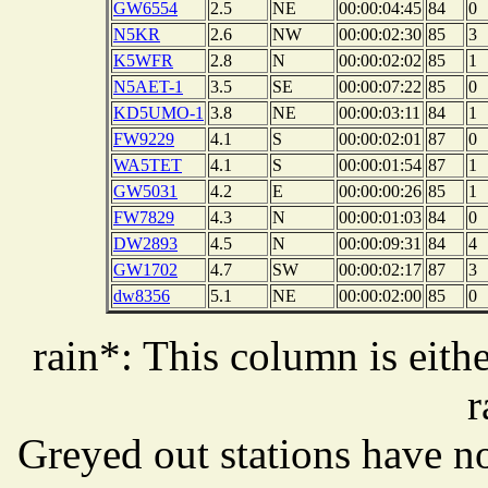
GW6554
2.5
NE
00:00:04:45
84
0
N5KR
2.6
NW
00:00:02:30
85
3
K5WFR
2.8
N
00:00:02:02
85
1
N5AET-1
3.5
SE
00:00:07:22
85
0
KD5UMO-1
3.8
NE
00:00:03:11
84
1
FW9229
4.1
S
00:00:02:01
87
0
WA5TET
4.1
S
00:00:01:54
87
1
GW5031
4.2
E
00:00:00:26
85
1
FW7829
4.3
N
00:00:01:03
84
0
DW2893
4.5
N
00:00:09:31
84
4
GW1702
4.7
SW
00:00:02:17
87
3
dw8356
5.1
NE
00:00:02:00
85
0
rain*: This column is eithe
r
Greyed out stations have no