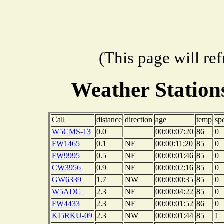
(This page will re
Weather Station
Call
distance
direction
age
temp
sp
W5CMS-13
0.0
00:00:07:20
86
0
FW1465
0.1
NE
00:00:11:20
85
0
FW9995
0.5
NE
00:00:01:46
85
0
CW3956
0.9
NE
00:00:02:16
85
0
GW6339
1.7
NW
00:00:00:35
85
0
W5ADC
2.3
NE
00:00:04:22
85
0
FW4433
2.3
NE
00:00:01:52
86
0
KI5RKU-09
2.3
NW
00:00:01:44
85
1