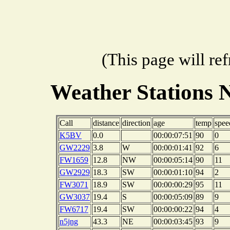
(This page will re
Weather Stations 
Call
distance
direction
age
temp
spee
K5BV
0.0
00:00:07:51
90
0
GW2229
3.8
W
00:00:01:41
92
6
FW1659
12.8
NW
00:00:05:14
90
11
GW2929
18.3
SW
00:00:01:10
94
2
FW3071
18.9
SW
00:00:00:29
95
11
GW3037
19.4
S
00:00:05:09
89
9
FW6717
19.4
SW
00:00:00:22
94
4
n5jng
43.3
NE
00:00:03:45
93
9