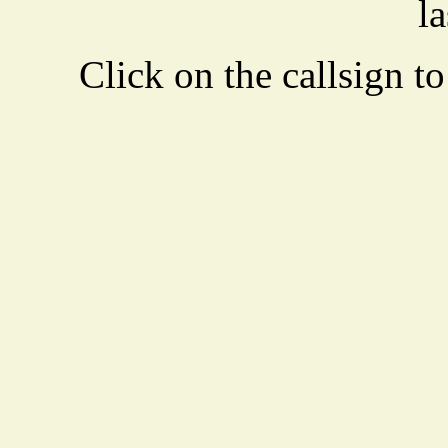
la
Click on the callsign to