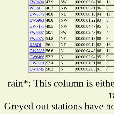
FW9404
43.9
SW
00:00:02:04
96
11
W5IM
46.3
NW
00:00:05:41
96
6
DW8849
48.8
NE
00:00:00:16
94
11
EW5963
48.8
NW
00:00:01:22
93
5
GW7176
49.5
NW
00:00:04:47
95
5
FW9607
50.1
SW
00:00:02:43
95
4
FW4074
54.8
NE
00:00:05:18
88
8
K5SOI
56.1
NE
00:00:09:11
82
16
GW3885
56.6
N
00:00:04:48
86
11
CW8466
57.3
N
00:00:02:04
95
0
GW3001
57.4
N
00:00:01:31
88
5
EW4745
58.2
N
00:00:02:05
91
4
rain*: This column is eithe
r
Greyed out stations have no