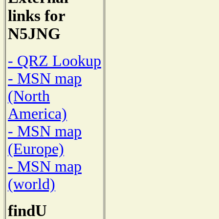
links for
N5JNG
- QRZ Lookup
- MSN map
(North
America)
- MSN map
(Europe)
- MSN map
(world)
findU