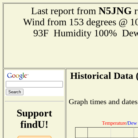
N5JNG
Last report from
r
Wind from 153 degrees @ 
93F Humidity 100% Dew
Historical Data 
Graph times and dates
Support
findU!
Temperature
/
Dew 