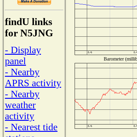
findU links
for N5JNG
- Display
panel
Barometer (millib
- Nearby
APRS activity
- Nearby
weather
activity
- Nearest tide