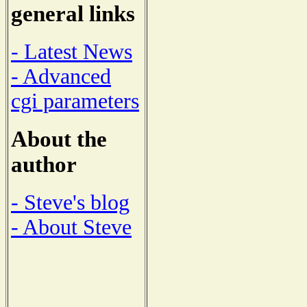
general links
- Latest News
- Advanced
cgi parameters
About the
author
- Steve's blog
- About Steve