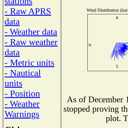
stations
- Raw APRS
Wind Distribution (last
data
- Weather data
- Raw weather
data
- Metric units
- Nautical
units
- Position
As of December 1
- Weather
stopped proving th
Warnings
plot. 