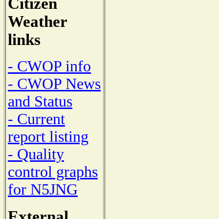
Citizen
Weather
links
- CWOP info
- CWOP News
and Status
- Current
report listing
- Quality
control graphs
for N5JNG
External