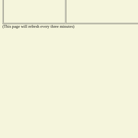
(This page will refresh every three minutes)