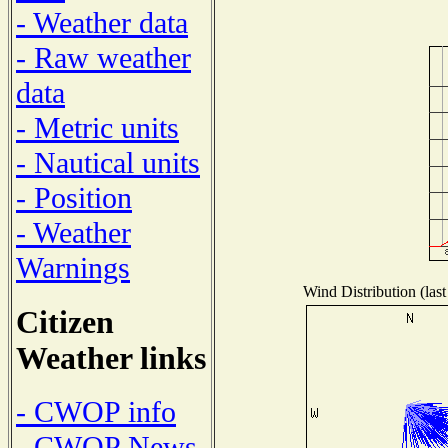
- Weather data
- Raw weather
data
- Metric units
- Nautical units
- Position
- Weather
Warnings
Wind Distribution (last
Citizen
Weather links
- CWOP info
- CWOP News