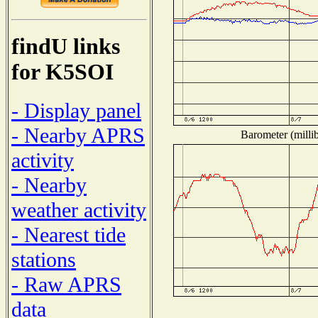
findU links
for K5SOI
- Display panel
- Nearby APRS
Barometer (millib
activity
- Nearby
weather activity
- Nearest tide
stations
- Raw APRS
data