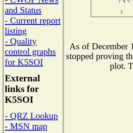
and Status
- Current report
listing
- Quality
As of December 1
control graphs
stopped proving th
for K5SOI
plot. 
External
links for
K5SOI
- QRZ Lookup
- MSN map