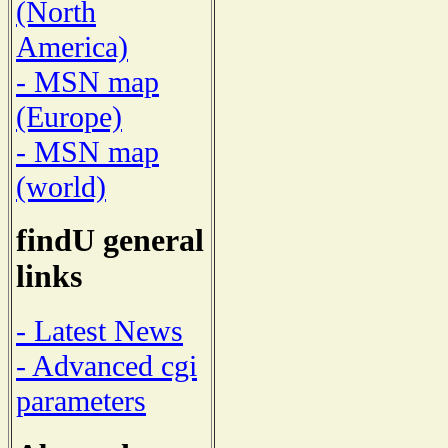
(North
America)
- MSN map
(Europe)
- MSN map
(world)
findU general
links
- Latest News
- Advanced cgi
parameters