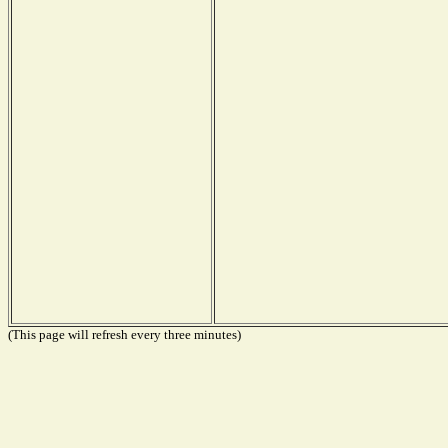
(This page will refresh every three minutes)