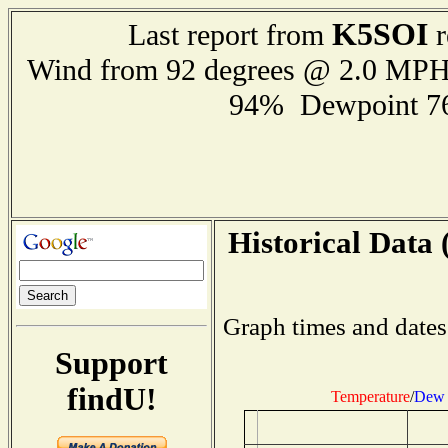
K5SOI
Last report from
r
Wind from 92 degrees @ 2.0 MP
94% Dewpoint 7
Historical Data 
Graph times and dates
Support
findU!
Temperature
/
Dew 