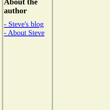
About the
author
- Steve's blog
- About Steve