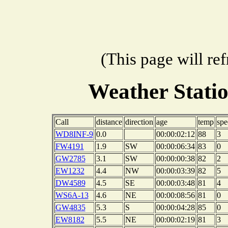
(This page will re
Weather Stati
Call
distance
direction
age
temp
spe
WD8INF-9
0.0
00:00:02:12
88
3
FW4191
1.9
SW
00:00:06:34
83
0
GW2785
3.1
SW
00:00:00:38
82
2
EW1232
4.4
NW
00:00:03:39
82
5
DW4589
4.5
SE
00:00:03:48
81
4
WS6A-13
4.6
NE
00:00:08:56
81
0
GW4835
5.3
S
00:00:04:28
85
0
EW8182
5.5
NE
00:00:02:19
81
3