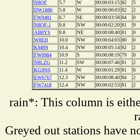
N8QF
5.7
W
00:00:03:15
82
5
DW1886
5.8
W
00:00:00:03
82
2
FW9481
6.7
SE
00:00:03:58
84
0
N8QF-1
9.8
NW
00:00:02:20
81
9
AB8YS
9.8
NE
00:00:08:40
81
0
W8EH
10.0
NW
00:00:04:03
80
0
KM8N
10.4
NW
00:00:05:14
82
2
FW0984
10.9
S
00:00:08:19
79
0
N8LZG
11.2
SW
00:00:07:46
81
2
KG9NS
11.4
W
00:00:01:29
81
6
EW6767
12.3
NW
00:00:08:40
84
2
FW7418
12.4
NW
00:00:02:53
81
2
rain*: This column is eithe
r
Greyed out stations have no