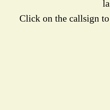
la
Click on the callsign to