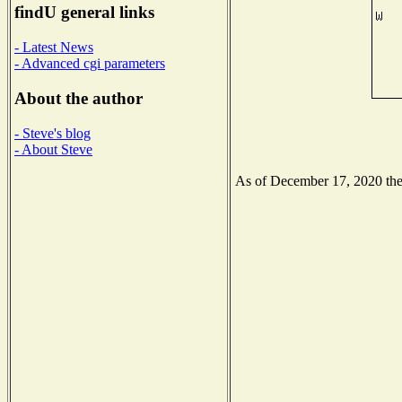
findU general links
- Latest News
- Advanced cgi parameters
About the author
- Steve's blog
- About Steve
As of December 17, 2020 the N