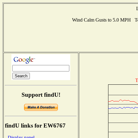
Wind Calm Gusts to 5.0 MPH Te
T
Support findU!
findU links for EW6767
- Display panel