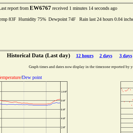
EW6767
Last report from
received 1 minutes 14 seconds ago
mp 83F Humidity 75% Dewpoint 74F Rain last 24 hours 0.04 inch
Historical Data (Last day)
12 hours
2 days
3 days
Graph times and dates now display in the timezone reported by y
emperature
/
Dew point