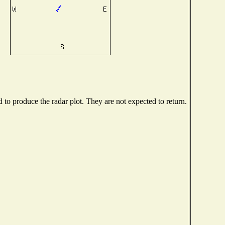
o produce the radar plot. They are not expected to return.