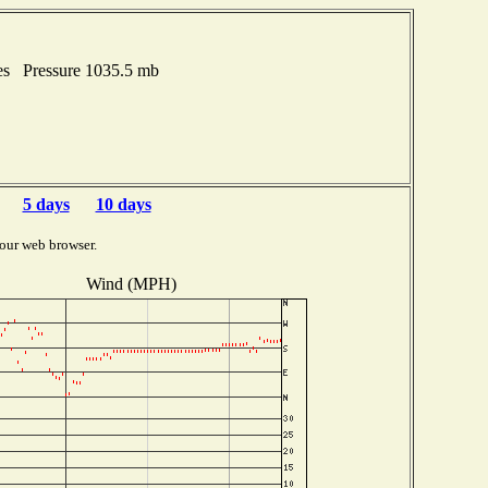
es Pressure 1035.5 mb
5 days
10 days
our web browser.
Wind (MPH)