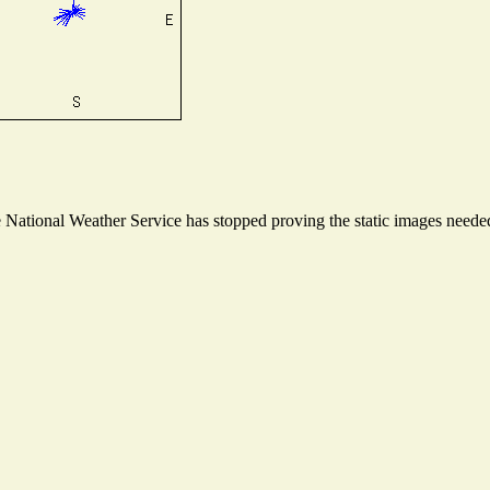
ational Weather Service has stopped proving the static images needed t