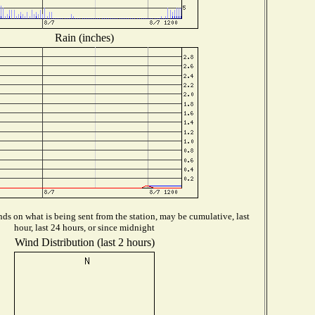
Rain (inches)
ds on what is being sent from the station, may be cumulative, last
hour, last 24 hours, or since midnight
Wind Distribution (last 2 hours)