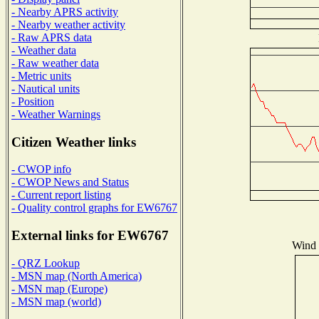
- Nearby APRS activity
- Nearby weather activity
- Raw APRS data
- Weather data
- Raw weather data
- Metric units
- Nautical units
- Position
- Weather Warnings
Citizen Weather links
- CWOP info
- CWOP News and Status
- Current report listing
- Quality control graphs for EW6767
External links for EW6767
Wind D
- QRZ Lookup
- MSN map (North America)
- MSN map (Europe)
- MSN map (world)