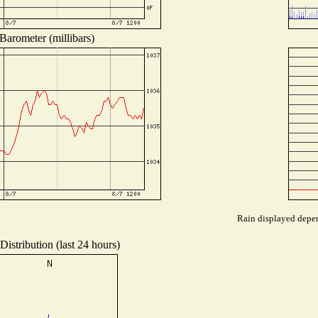
Barometer (millibars)
Rain displayed depen
istribution (last 24 hours)