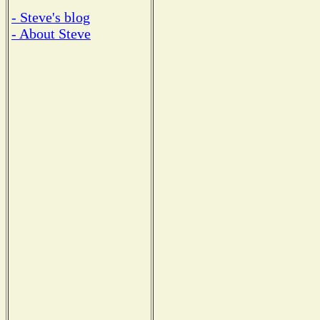
- Steve's blog
- About Steve