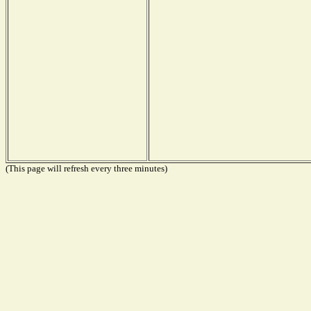
(This page will refresh every three minutes)