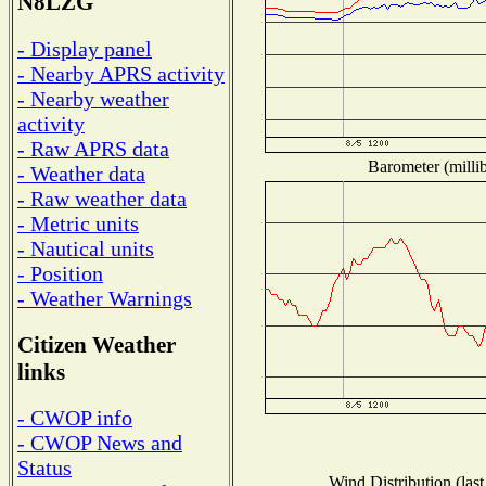
N8LZG
- Display panel
- Nearby APRS activity
- Nearby weather
activity
- Raw APRS data
Barometer (millib
- Weather data
- Raw weather data
- Metric units
- Nautical units
- Position
- Weather Warnings
Citizen Weather
links
- CWOP info
- CWOP News and
Status
Wind Distribution (last