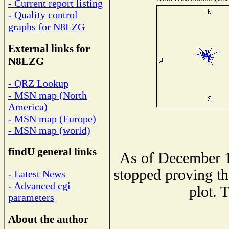
- Current report listing
- Quality control
graphs for N8LZG
External links for
N8LZG
- QRZ Lookup
- MSN map (North
America)
- MSN map (Europe)
- MSN map (world)
findU general links
As of December 1
stopped proving th
- Latest News
- Advanced cgi
plot. 
parameters
About the author