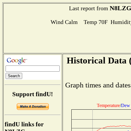
N8LZ
Last report from
Wind Calm Temp 70F Humidity
Historical Data 
Graph times and dates
Support findU!
Temperature
/
Dew 
findU links for