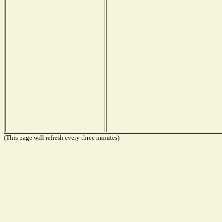
(This page will refresh every three minutes)