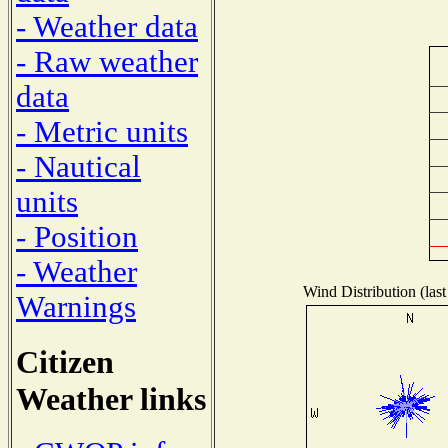
- Weather data
- Raw weather
data
- Metric units
- Nautical
units
- Position
- Weather
Wind Distribution (last
Warnings
Citizen
Weather links