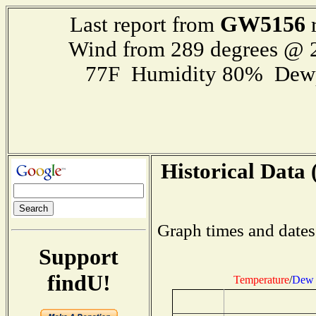
GW5156
Last report from
r
Wind from 289 degrees @
77F Humidity 80% Dewp
Historical Data 
Graph times and dates
Support
findU!
Temperature
/
Dew 