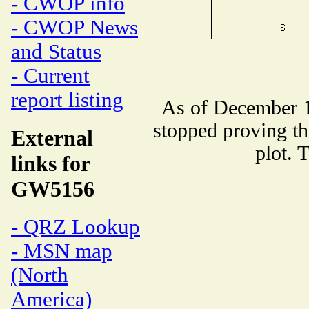
- CWOP info
- CWOP News
and Status
- Current
report listing
As of December 1
stopped proving th
External
plot. 
links for
GW5156
- QRZ Lookup
- MSN map
(North
America)