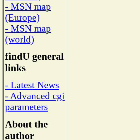
- MSN map
(Europe)
- MSN map
(world)
findU general
links
- Latest News
- Advanced cgi
parameters
About the
author