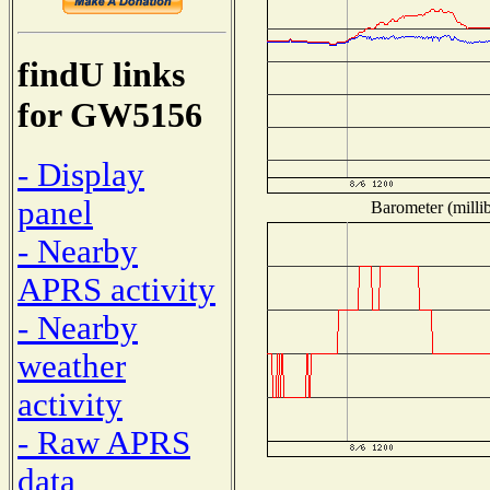
findU links
for GW5156
- Display
panel
Barometer (millib
- Nearby
APRS activity
- Nearby
weather
activity
- Raw APRS
data