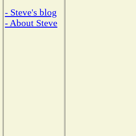
- Steve's blog
- About Steve