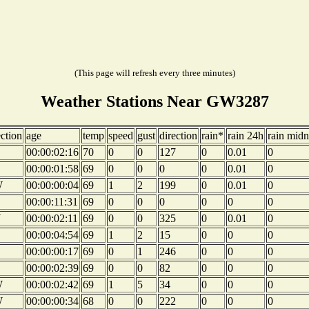
(This page will refresh every three minutes)
Weather Stations Near GW3287
ection
age
temp
speed
gust
direction
rain*
rain 24h
rain midn
00:00:02:16
70
0
0
127
0
0.01
0
00:00:01:58
69
0
0
0
0
0.01
0
W
00:00:00:04
69
1
2
199
0
0.01
0
00:00:11:31
69
0
0
0
0
0
0
W
00:00:02:11
69
0
0
325
0
0.01
0
00:00:04:54
69
1
2
15
0
0
0
00:00:00:17
69
0
1
246
0
0
0
00:00:02:39
69
0
0
82
0
0
0
W
00:00:02:42
69
1
5
34
0
0
0
W
00:00:00:34
68
0
0
222
0
0
0