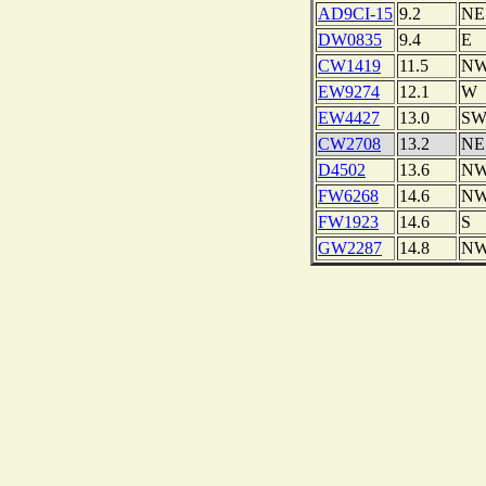
AD9CI-15
9.2
NE
DW0835
9.4
E
CW1419
11.5
N
EW9274
12.1
W
EW4427
13.0
S
CW2708
13.2
NE
D4502
13.6
N
FW6268
14.6
N
FW1923
14.6
S
GW2287
14.8
N