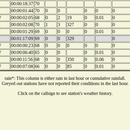
00:00:18:37
70
00:00:01:44
70
0
0
0
0
0
W
00:00:02:05
68
0
2
19
0
0.01
0
00:00:02:08
70
1
3
327
0
0
0
W
00:00:01:29
69
0
0
0
0
0.01
0
00:01:17:09
69
0
0
329
0
W
00:00:00:23
68
0
0
0
0
0
0
W
00:00:06:40
65
0
0
0
0.01
0
00:00:11:56
68
0
0
350
0
0.06
0
W
00:00:07:08
66
0
0
85
0
0.01
0
rain*: This column is either rain in last hour or cumulative rainfall.
Greyed out stations have not reported their conditions in the last hour.
Click on the callsign to see station's weather history.