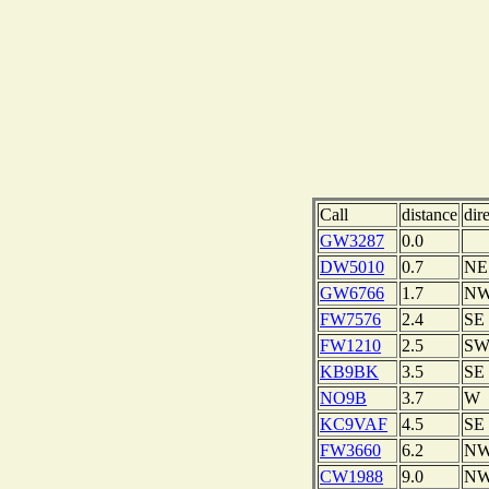
Call
distance
dir
GW3287
0.0
DW5010
0.7
NE
GW6766
1.7
N
FW7576
2.4
SE
FW1210
2.5
S
KB9BK
3.5
SE
NO9B
3.7
W
KC9VAF
4.5
SE
FW3660
6.2
N
CW1988
9.0
N