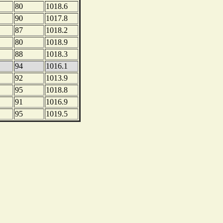
80
1018.6
90
1017.8
87
1018.2
80
1018.9
88
1018.3
94
1016.1
92
1013.9
95
1018.8
91
1016.9
95
1019.5