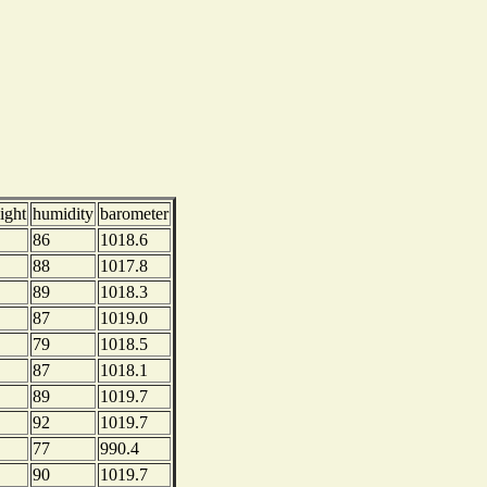
ight
humidity
barometer
86
1018.6
88
1017.8
89
1018.3
87
1019.0
79
1018.5
87
1018.1
89
1019.7
92
1019.7
77
990.4
90
1019.7