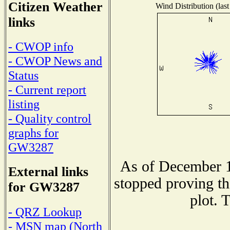
Citizen Weather
Wind Distribution (last
links
- CWOP info
- CWOP News and
Status
- Current report
listing
- Quality control
graphs for
GW3287
As of December 1
External links
stopped proving th
for GW3287
plot. 
- QRZ Lookup
- MSN map (North