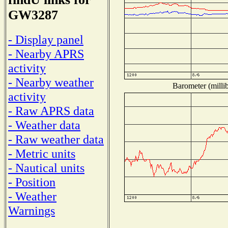
GW3287
- Display panel
- Nearby APRS
activity
- Nearby weather
Barometer (millib
activity
- Raw APRS data
- Weather data
- Raw weather data
- Metric units
- Nautical units
- Position
- Weather
Warnings