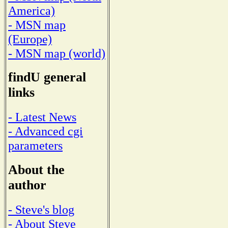
America)
- MSN map
(Europe)
- MSN map (world)
findU general
links
- Latest News
- Advanced cgi
parameters
About the
author
- Steve's blog
- About Steve