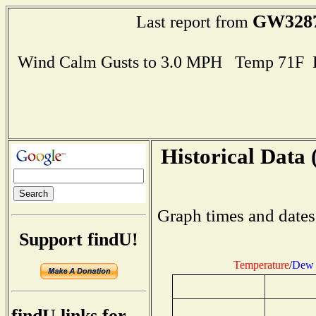
GW328
Last report from
Wind Calm Gusts to 3.0 MPH Temp 71F 
Historical Data 
Graph times and dates
Support findU!
Temperature
/
Dew 
findU links for