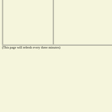
(This page will refresh every three minutes)