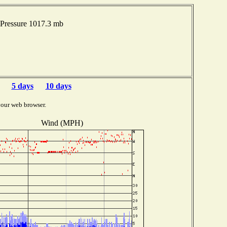
Pressure 1017.3 mb
5 days
10 days
your web browser.
Wind (MPH)