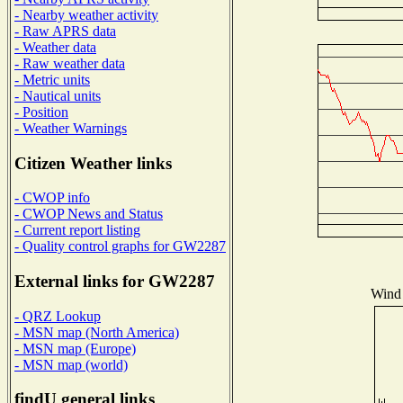
- Nearby weather activity
- Raw APRS data
- Weather data
- Raw weather data
- Metric units
- Nautical units
- Position
- Weather Warnings
Citizen Weather links
- CWOP info
- CWOP News and Status
- Current report listing
- Quality control graphs for GW2287
External links for GW2287
Wind 
- QRZ Lookup
- MSN map (North America)
- MSN map (Europe)
- MSN map (world)
findU general links