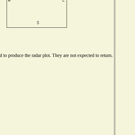
to produce the radar plot. They are not expected to return.