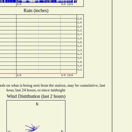
Rain (inches)
ds on what is being sent from the station, may be cumulative, last
hour, last 24 hours, or since midnight
Wind Distribution (last 2 hours)