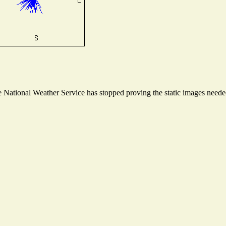
National Weather Service has stopped proving the static images needed 