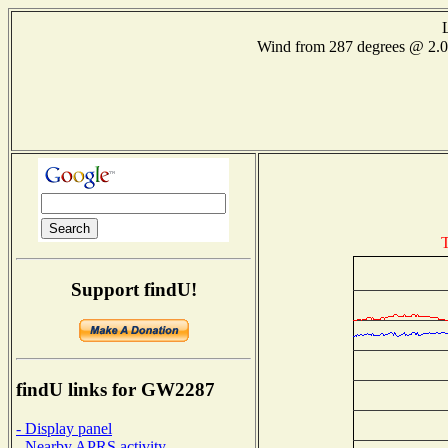
Wind from 287 degrees @ 2
T
Support findU!
findU links for GW2287
- Display panel
- Nearby APRS activity