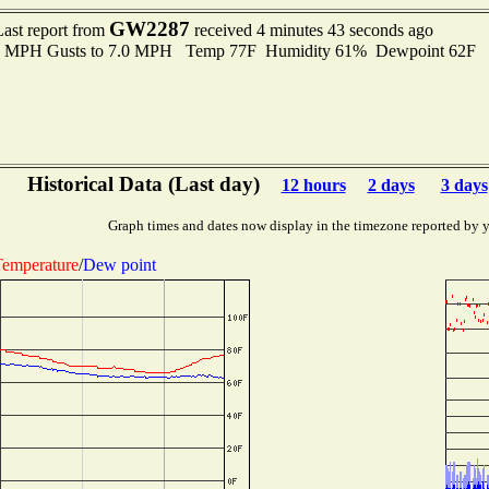
GW2287
Last report from
received 4 minutes 43 seconds ago
.0 MPH Gusts to 7.0 MPH Temp 77F Humidity 61% Dewpoint 62F 
Historical Data (Last day)
12 hours
2 days
3 days
Graph times and dates now display in the timezone reported by 
emperature
/
Dew point