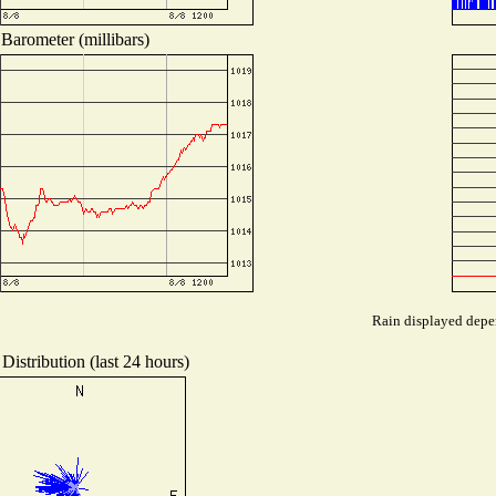
Barometer (millibars)
Rain displayed depen
Distribution (last 24 hours)