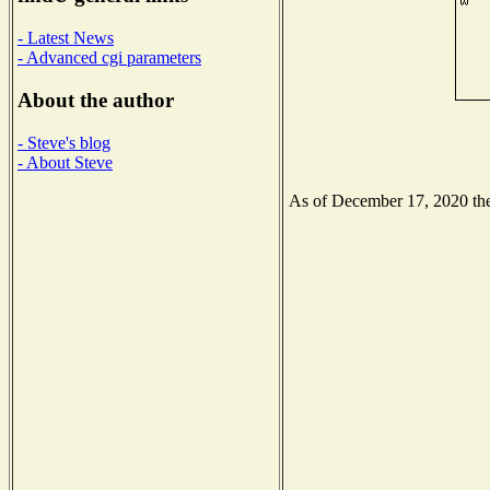
- Latest News
- Advanced cgi parameters
About the author
- Steve's blog
- About Steve
As of December 17, 2020 the 