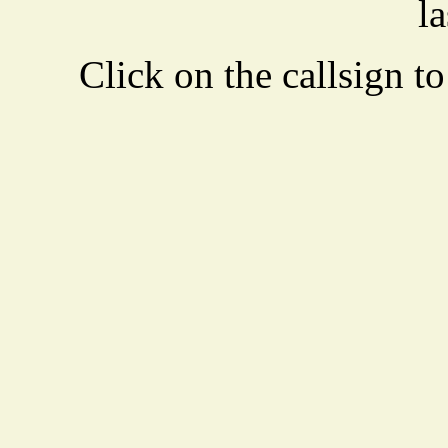
la
Click on the callsign to