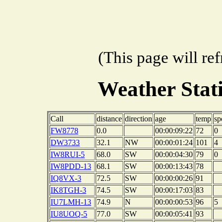
(This page will re
Weather Sta
Call
distance
direction
age
temp
sp
FW8778
0.0
00:00:09:22
72
0
DW3733
32.1
NW
00:00:01:24
101
4
IW8RUI-5
68.0
SW
00:00:04:30
79
0
IW8PDD-13
68.1
SW
00:00:13:43
78
IQ8VX-3
72.5
SW
00:00:00:26
91
IK8TGH-3
74.5
SW
00:00:17:03
83
IU7LMH-13
74.9
N
00:00:00:53
96
5
IU8UOQ-5
77.0
SW
00:00:05:41
93