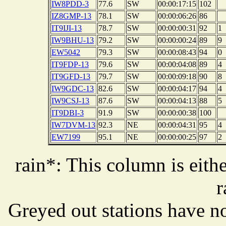
IW8PDD-3
77.6
SW
00:00:17:15
102
IZ8GMP-13
78.1
SW
00:00:06:26
86
IT9IJI-13
78.7
SW
00:00:00:31
92
1
IW9BHU-13
79.2
SW
00:00:00:24
89
9
EW5042
79.3
SW
00:00:08:43
94
0
IT9FDP-13
79.6
SW
00:00:04:08
89
4
IT9GFD-13
79.7
SW
00:00:09:18
90
8
IW9GDC-13
82.6
SW
00:00:04:17
94
4
IW9CSJ-13
87.6
SW
00:00:04:13
88
5
IT9DBI-3
91.9
SW
00:00:00:38
100
IW7DVM-13
92.3
NE
00:00:04:31
95
4
EW7199
95.1
NE
00:00:00:25
97
2
rain*: This column is eithe
r
Greyed out stations have no