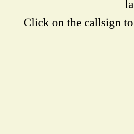
la
Click on the callsign to