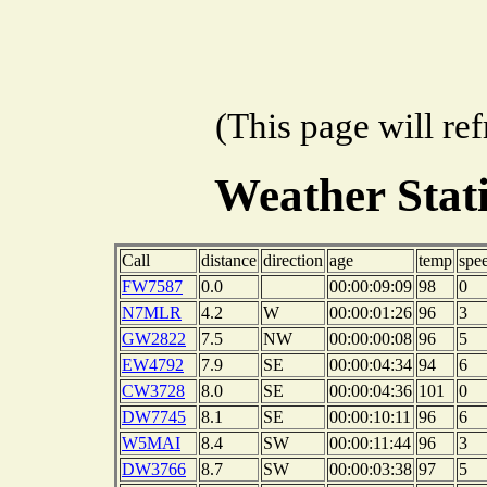
(This page will re
Weather Sta
Call
distance
direction
age
temp
spe
FW7587
0.0
00:00:09:09
98
0
N7MLR
4.2
W
00:00:01:26
96
3
GW2822
7.5
NW
00:00:00:08
96
5
EW4792
7.9
SE
00:00:04:34
94
6
CW3728
8.0
SE
00:00:04:36
101
0
DW7745
8.1
SE
00:00:10:11
96
6
W5MAI
8.4
SW
00:00:11:44
96
3
DW3766
8.7
SW
00:00:03:38
97
5