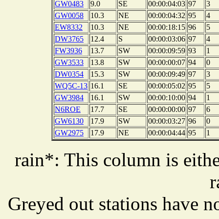
GW0483
9.0
SE
00:00:04:03
97
3
GW0058
10.3
NE
00:00:04:32
95
4
EW8332
10.3
NE
00:00:18:15
96
5
DW3765
12.4
S
00:00:03:06
97
4
FW3936
13.7
SW
00:00:09:59
93
1
GW3533
13.8
SW
00:00:00:07
94
0
DW0354
15.3
SW
00:00:09:49
97
3
WQ5C-13
16.1
SE
00:00:05:02
95
5
GW3984
16.1
SW
00:00:10:00
94
1
N6ROE
17.7
SE
00:00:00:00
97
6
GW6130
17.9
SW
00:00:03:27
96
0
GW2975
17.9
NE
00:00:04:44
95
1
rain*: This column is eithe
r
Greyed out stations have no