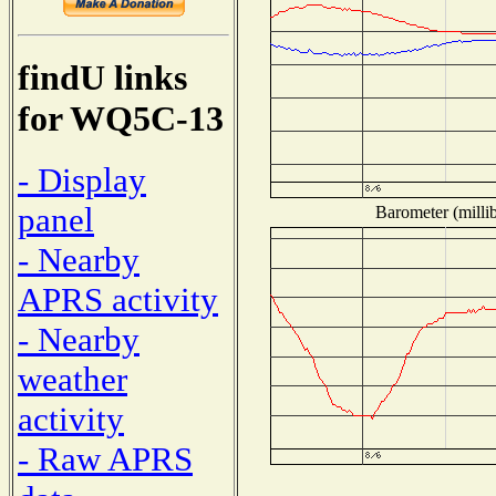
findU links
for WQ5C-13
- Display
panel
Barometer (millib
- Nearby
APRS activity
- Nearby
weather
activity
- Raw APRS