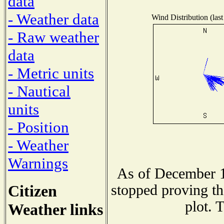
data
- Weather data
Wind Distribution (last
- Raw weather
data
- Metric units
- Nautical
units
- Position
- Weather
Warnings
As of December 1
Citizen
stopped proving th
plot. 
Weather links