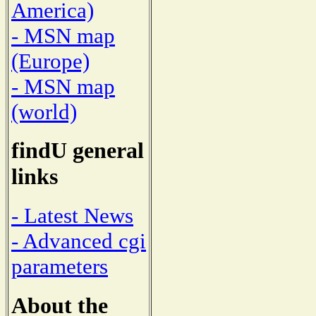
America)
- MSN map
(Europe)
- MSN map
(world)
findU general
links
- Latest News
- Advanced cgi
parameters
About the