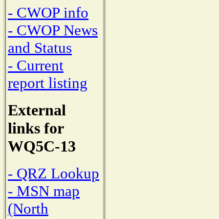
- CWOP info
- CWOP News
and Status
- Current
report listing
External
links for
WQ5C-13
- QRZ Lookup
- MSN map
(North