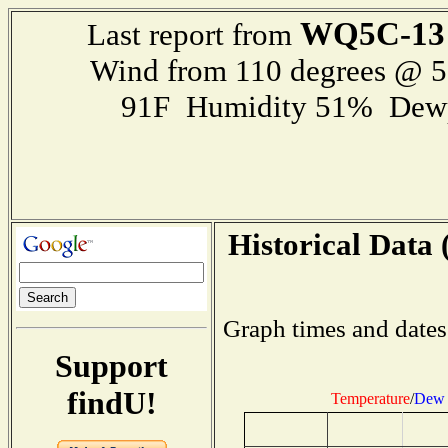
WQ5C-13
Last report from
Wind from 110 degrees @ 
91F Humidity 51% Dewp
Historical Data 
Graph times and dates
Support
findU!
Temperature
/
Dew 