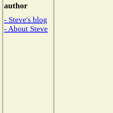
author
- Steve's blog
- About Steve