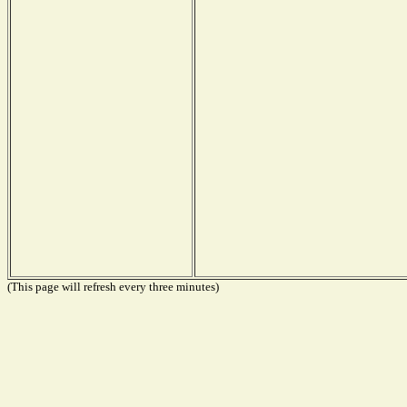
(This page will refresh every three minutes)