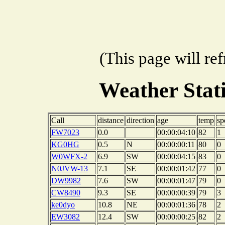
(This page will re
Weather Sta
Call
distance
direction
age
temp
sp
FW7023
0.0
00:00:04:10
82
1
KG0HG
0.5
N
00:00:00:11
80
0
W0WFX-2
6.9
SW
00:00:04:15
83
0
N0JVW-13
7.1
SE
00:00:01:42
77
0
DW9982
7.6
SW
00:00:01:47
79
0
CW8490
9.3
SE
00:00:00:39
79
3
ke0dyo
10.8
NE
00:00:01:36
78
2
EW3082
12.4
SW
00:00:00:25
82
2