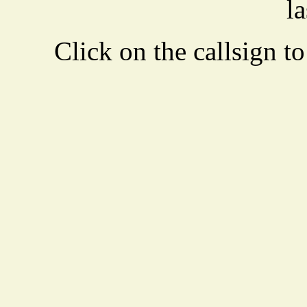
la
Click on the callsign to