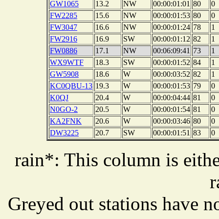
GW1065
13.2
NW
00:00:01:01
80
0
FW2285
15.6
NW
00:00:01:53
80
0
FW3047
16.6
NW
00:00:01:24
78
1
FW2916
16.9
SW
00:00:01:12
82
1
FW0886
17.1
NW
00:06:09:41
73
1
WX9WTF
18.3
SW
00:00:01:52
84
1
GW5908
18.6
W
00:00:03:52
82
1
KC0QBU-13
19.3
W
00:00:01:53
79
0
K0QJ
20.4
W
00:00:04:44
81
0
N0GO-2
20.5
W
00:00:01:54
81
0
KA2FNK
20.6
W
00:00:03:46
80
0
DW3225
20.7
SW
00:00:01:51
83
0
rain*: This column is eithe
r
Greyed out stations have no