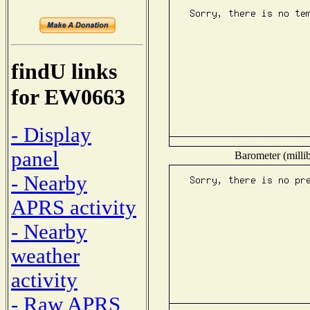
findU links
for EW0663
- Display
panel
Barometer (millib
- Nearby
APRS activity
- Nearby
weather
activity
- Raw APRS