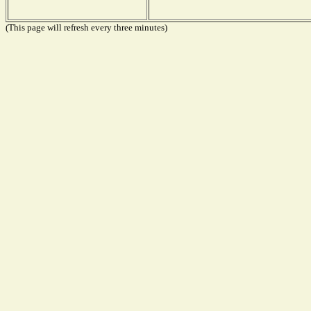
(This page will refresh every three minutes)