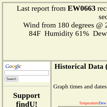
EW0663
Last report from
rec
se
Wind from 180 degrees @
84F Humidity 61% Dewp
Historical Data 
Graph times and dates
Support
findU!
Temperature
/
Dew 