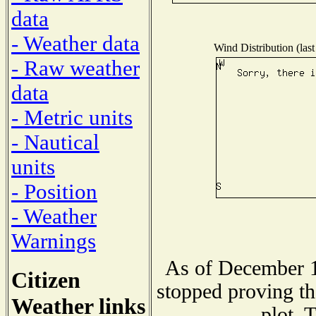
data
- Weather data
Wind Distribution (last
- Raw weather
data
- Metric units
- Nautical
units
- Position
- Weather
Warnings
As of December 1
Citizen
stopped proving th
Weather links
plot. 