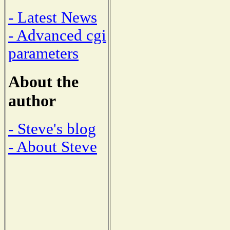
- Latest News
- Advanced cgi
parameters
About the
author
- Steve's blog
- About Steve