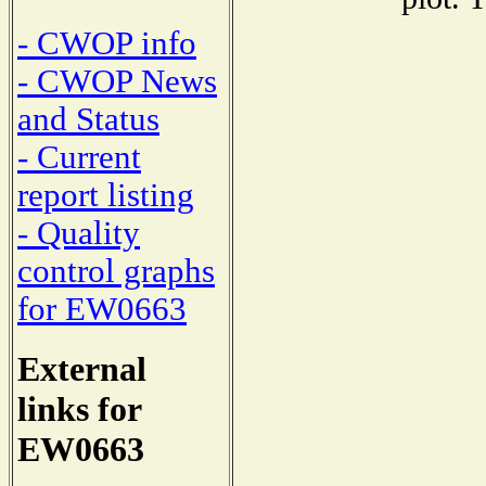
- CWOP info
- CWOP News
and Status
- Current
report listing
- Quality
control graphs
for EW0663
External
links for
EW0663