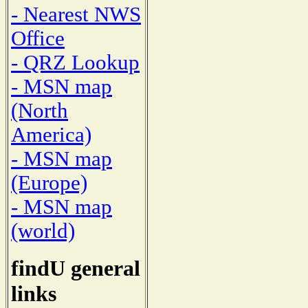
- Nearest NWS
Office
- QRZ Lookup
- MSN map
(North
America)
- MSN map
(Europe)
- MSN map
(world)
findU general
links