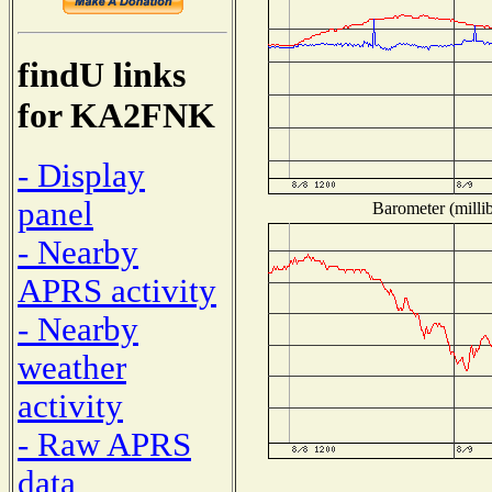
findU links
for KA2FNK
- Display
panel
Barometer (millib
- Nearby
APRS activity
- Nearby
weather
activity
- Raw APRS
data