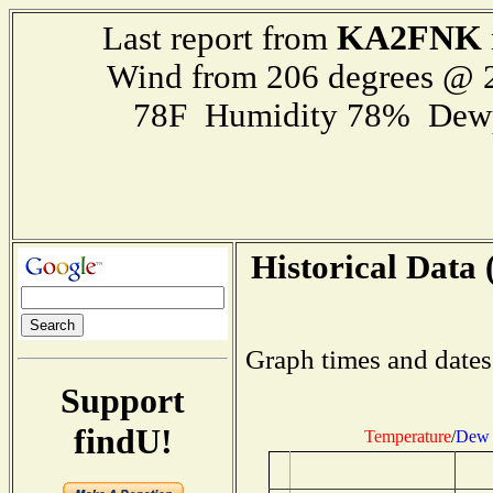
KA2FNK
Last report from
Wind from 206 degrees @
78F Humidity 78% Dewp
Historical Data 
Graph times and dates
Support
findU!
Temperature
/
Dew 