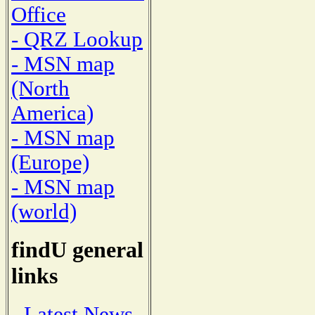
Office
- QRZ Lookup
- MSN map
(North
America)
- MSN map
(Europe)
- MSN map
(world)
findU general
links
- Latest News