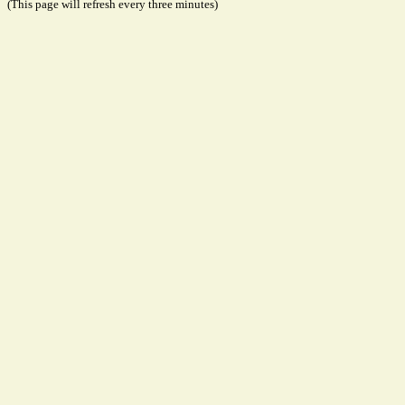
(This page will refresh every three minutes)