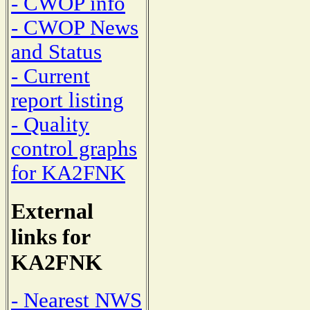
- CWOP info
- CWOP News
and Status
- Current
report listing
- Quality
control graphs
for KA2FNK
External
links for
KA2FNK
- Nearest NWS