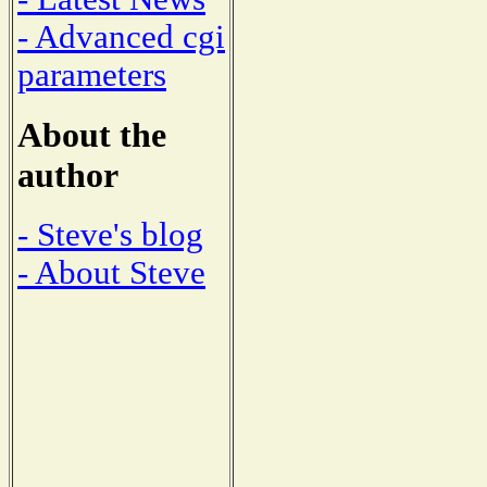
- Advanced cgi
parameters
About the
author
- Steve's blog
- About Steve