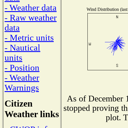
- Weather data
Wind Distribution (last
- Raw weather
data
- Metric units
- Nautical
units
- Position
- Weather
Warnings
As of December 1
Citizen
stopped proving th
Weather links
plot. 