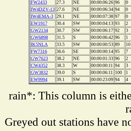
FW2433
27.3
NE
00:00:06:26
96
0
IW4DZV-13
27.6
NE
00:00:06:34
94
0
IW4EMA-3
29.1
NE
00:00:07:38
97
0
EW1917
30.4
SW
00:00:04:13
93
2
GW2134
30.7
SW
00:00:06:17
92
3
GW6898
31.5
S
00:00:06:42
96
1
IK5NLA
33.5
SW
00:00:00:53
89
10
FW7316
36.6
SE
00:00:00:14
95
7
GW7623
38.2
NE
00:00:01:33
96
2
CW4352
38.3
W
00:00:00:11
94
3
GW3832
39.0
S
00:00:06:11
100
1
EW9994
39.1
SW
00:00:23:09
94
4
rain*: This column is eithe
r
Greyed out stations have no