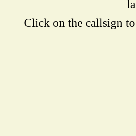
la
Click on the callsign to