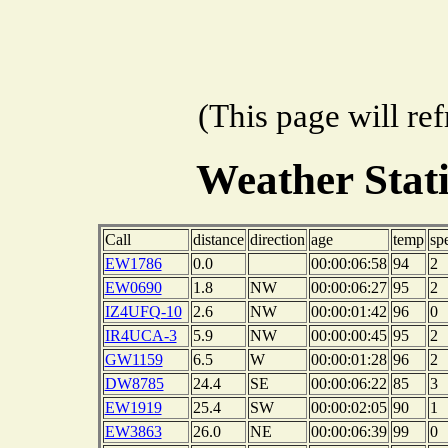
(This page will re
Weather Stat
Call
distance
direction
age
temp
sp
EW1786
0.0
00:00:06:58
94
2
EW0690
1.8
NW
00:00:06:27
95
2
IZ4UFQ-10
2.6
NW
00:00:01:42
96
0
IR4UCA-3
5.9
NW
00:00:00:45
95
2
GW1159
6.5
W
00:00:01:28
96
2
DW8785
24.4
SE
00:00:06:22
85
3
EW1919
25.4
SW
00:00:02:05
90
1
EW3863
26.0
NE
00:00:06:39
99
0