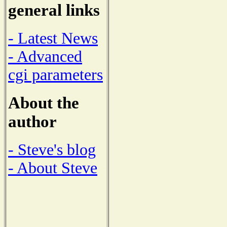
general links
- Latest News
- Advanced
cgi parameters
About the
author
- Steve's blog
- About Steve