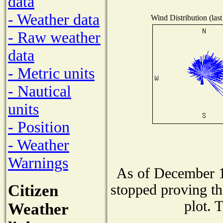
data
- Weather data
Wind Distribution (last
- Raw weather
data
- Metric units
- Nautical
units
- Position
- Weather
Warnings
As of December 1
Citizen
stopped proving th
plot. 
Weather