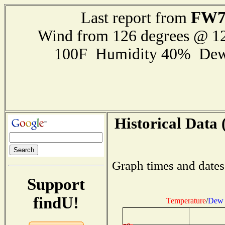
FW7
Last report from
Wind from 126 degrees @ 
100F Humidity 40% Dew
Historical Data 
Graph times and dates
Support
findU!
Temperature
/
Dew 