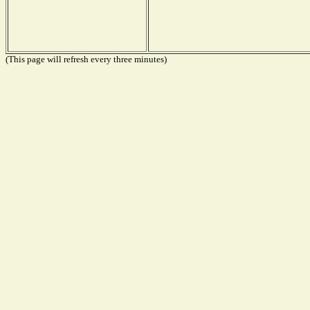
(This page will refresh every three minutes)