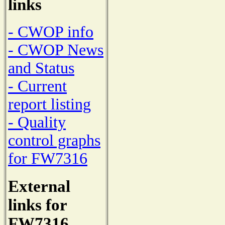
links
- CWOP info
- CWOP News
and Status
- Current
report listing
- Quality
control graphs
for FW7316
External
links for
FW7316