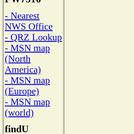
- Nearest
NWS Office
- QRZ Lookup
- MSN map
(North
America)
- MSN map
(Europe)
- MSN map
(world)
findU