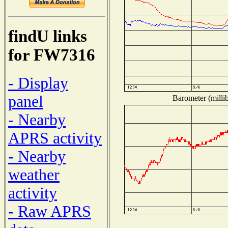
findU links
for FW7316
- Display
panel
Barometer (millib
- Nearby
APRS activity
- Nearby
weather
activity
- Raw APRS