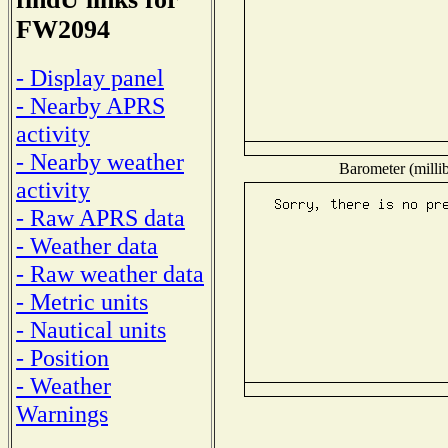
FW2094
- Display panel
- Nearby APRS
activity
- Nearby weather
Barometer (millib
activity
- Raw APRS data
- Weather data
- Raw weather data
- Metric units
- Nautical units
- Position
- Weather
Warnings