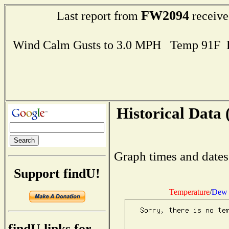
FW2094
Last report from
receive
Wind Calm Gusts to 3.0 MPH Temp 91F 
Historical Data 
Graph times and dates
Support findU!
Temperature
/
Dew 
findU links for