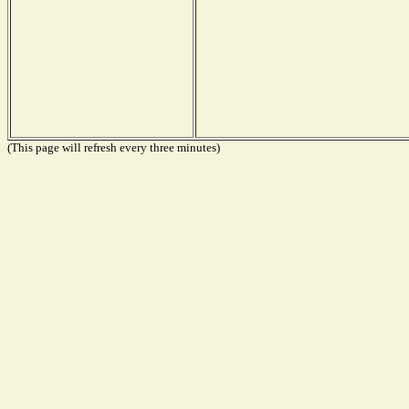
(This page will refresh every three minutes)