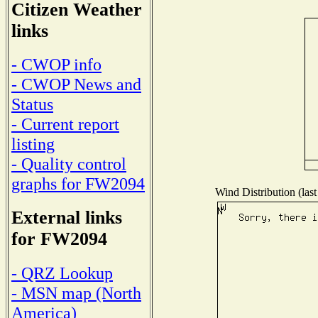
Citizen Weather
links
- CWOP info
- CWOP News and
Status
- Current report
listing
- Quality control
graphs for FW2094
Wind Distribution (last
External links
for FW2094
- QRZ Lookup
- MSN map (North
America)