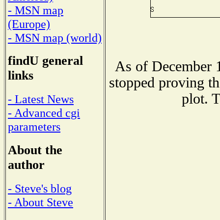
- MSN map
(Europe)
- MSN map (world)
findU general
As of December 1
links
stopped proving th
plot. 
- Latest News
- Advanced cgi
parameters
About the
author
- Steve's blog
- About Steve